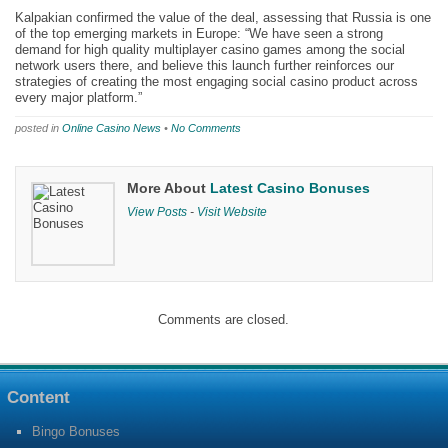
Kalpakian confirmed the value of the deal, assessing that Russia is one
of the top emerging markets in Europe: “We have seen a strong
demand for high quality multiplayer casino games among the social
network users there, and believe this launch further reinforces our
strategies of creating the most engaging social casino product across
every major platform.”
posted in
Online Casino News
•
No Comments
More About
Latest Casino Bonuses
View Posts
-
Visit Website
Comments are closed.
Content
Bingo Bonuses