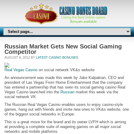
Russian Market Gets New Social Gaming
Competitor
AUGUST 8, 2012 BY
LATEST CASINO BONUSES
Real Vegas Casino
on social network VK&s website
An announcement was made this week by Jake Kalpakian, CEO and
president of Las Vegas From Home Entertainment that the company
has entered a partnership that has seen its social gaming casino Real
Vegas Casino launched into the
Russian
market this week via the
social network VK.
The Russian Real Vegas Casino enables users to enjoy casino-style
games, hang out with friends and invite new ones to VK&s website, one
of the biggest social networks in Europe.
This is a great move for the brand and its owner LVFH which is aiming
at providing a complete suite of wagering games on all major social
networks and mobile platforms.