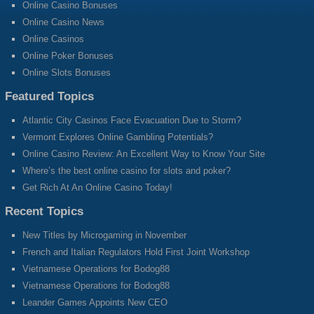
Online Casino Bonuses
Online Casino News
Online Casinos
Online Poker Bonuses
Online Slots Bonuses
Featured Topics
Atlantic City Casinos Face Evacuation Due to Storm?
Vermont Explores Online Gambling Potentials?
Online Casino Review: An Excellent Way to Know Your Site
Where’s the best online casino for slots and poker?
Get Rich At An Online Casino Today!
Recent Topics
New Titles by Microgaming in November
French and Italian Regulators Hold First Joint Workshop
Vietnamese Operations for Bodog88
Vietnamese Operations for Bodog88
Leander Games Appoints New CEO