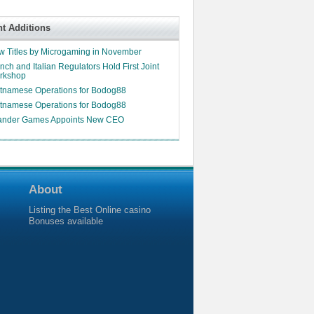
t Additions
 Titles by Microgaming in November
nch and Italian Regulators Hold First Joint
rkshop
tnamese Operations for Bodog88
tnamese Operations for Bodog88
ander Games Appoints New CEO
About
Listing the Best Online casino
Bonuses available