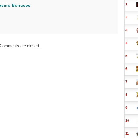
1
asino Bonuses
2
3
4
Comments are closed.
5
6
7
8
9
10
11