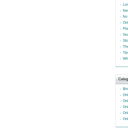
Lor
Ne
No 
Onl
Pla
Sea
Str
The
Tip
Wha
Categ
Bi
On
On
Onl
On
Onl