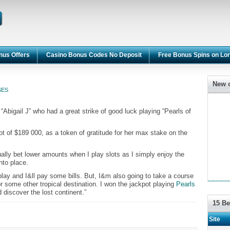
nus Offers
Casino Bonus Codes No Deposit
Free Bonus Spins on Lord
New o
SES
 “Abigail J” who had a great strike of good luck playing “Pearls of
ot of $189 000, as a token of gratitude for her max stake on the
ually bet lower amounts when I play slots as I simply enjoy the
into place.
lay and I&ll pay some bills. But, I&m also going to take a course
or some other tropical destination. I won the jackpot playing
Pearls
discover the lost continent.”
15 Be
Site