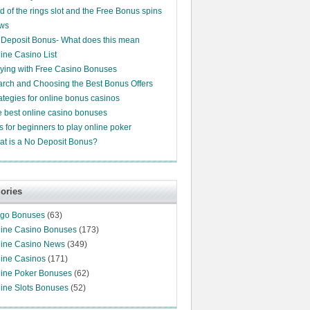
d of the rings slot and the Free Bonus spins
ws
Deposit Bonus- What does this mean
ine Casino List
ying with Free Casino Bonuses
rch and Choosing the Best Bonus Offers
ategies for online bonus casinos
 best online casino bonuses
s for beginners to play online poker
t is a No Deposit Bonus?
ories
ngo Bonuses
(63)
line Casino Bonuses
(173)
line Casino News
(349)
ine Casinos
(171)
line Poker Bonuses
(62)
ine Slots Bonuses
(52)