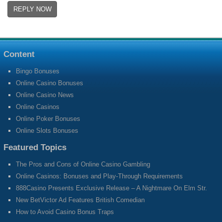
Content
Bingo Bonuses
Online Casino Bonuses
Online Casino News
Online Casinos
Online Poker Bonuses
Online Slots Bonuses
Featured Topics
The Pros and Cons of Online Casino Gambling
Online Casinos: Bonuses and Play-Through Requirements
888Casino Presents Exclusive Release – A Nightmare On Elm Str.
New BetVictor Ad Features British Comedian
How to Avoid Casino Bonus Traps