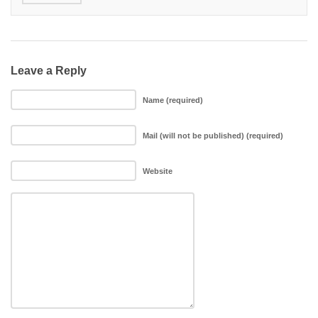
Leave a Reply
Name (required)
Mail (will not be published) (required)
Website