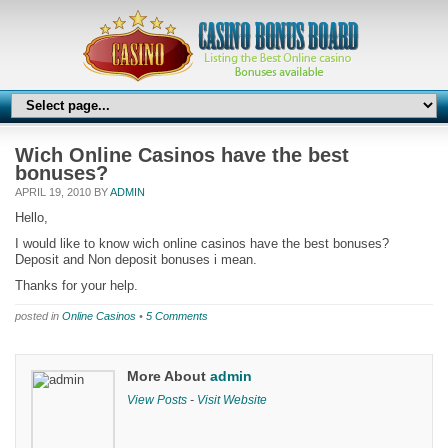
Wich Online Casinos have the best
bonuses?
APRIL 19, 2010 BY
ADMIN
Hello,
I would like to know wich online casinos have the best bonuses?
Deposit and Non deposit bonuses i mean.
Thanks for your help.
posted in
Online Casinos
•
5 Comments
More About
admin
View Posts
-
Visit Website