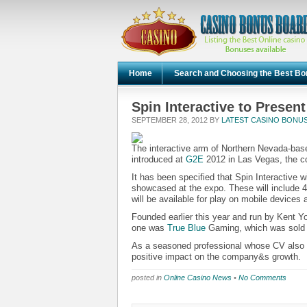
Home
Search and Choosing the Best Bo
Spin Interactive to Present
SEPTEMBER 28, 2012 BY
LATEST CASINO BONU
The interactive arm of Northern Nevada-bas
introduced at
G2E
2012 in Las Vegas, the c
It has been specified that Spin Interactive w
showcased at the expo. These will include 40
will be available for play on mobile devices 
Founded earlier this year and run by Kent Y
one was
True Blue
Gaming, which was sold 
As a seasoned professional whose CV also i
positive impact on the company&s growth.
posted in
Online Casino News
•
No Comments