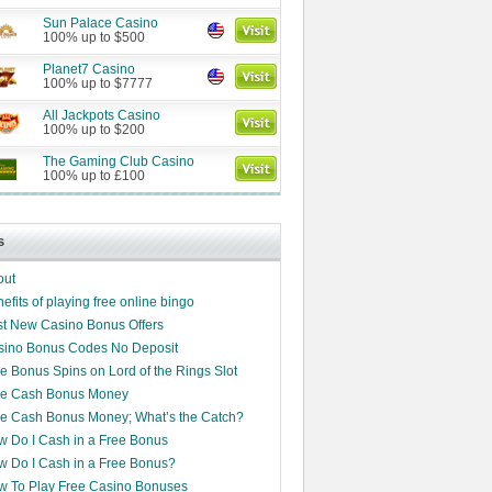
Sun Palace Casino
100% up to $500
Planet7 Casino
100% up to $7777
All Jackpots Casino
100% up to $200
The Gaming Club Casino
100% up to £100
s
out
efits of playing free online bingo
t New Casino Bonus Offers
sino Bonus Codes No Deposit
e Bonus Spins on Lord of the Rings Slot
ee Cash Bonus Money
e Cash Bonus Money; What’s the Catch?
 Do I Cash in a Free Bonus
 Do I Cash in a Free Bonus?
w To Play Free Casino Bonuses