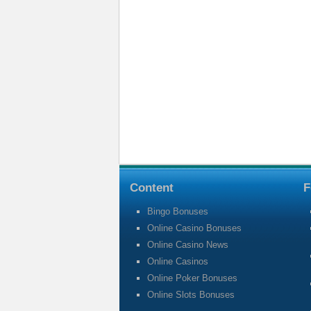
Content
F
Bingo Bonuses
Online Casino Bonuses
Online Casino News
Online Casinos
Online Poker Bonuses
Online Slots Bonuses