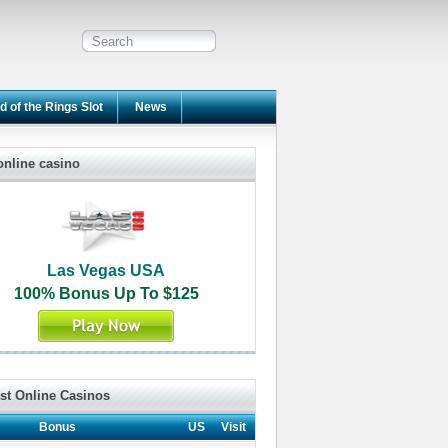
 of the Rings Slot
News
nline casino
Las Vegas USA
100% Bonus Up To $125
st Online Casinos
Bonus
US
Visit