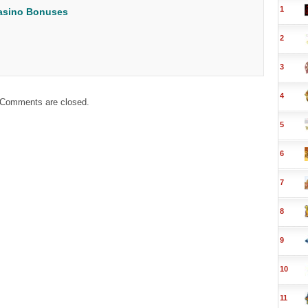
1
asino Bonuses
2
3
4
Comments are closed.
5
6
7
8
9
10
11