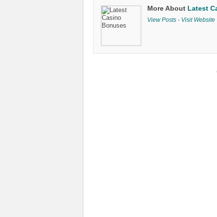
More About
Latest C
View Posts
-
Visit Website