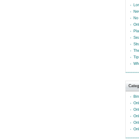
Lor
Ne
No 
Onl
Pla
Sea
Str
The
Tip
Wha
Categ
Bi
On
On
Onl
On
Onl