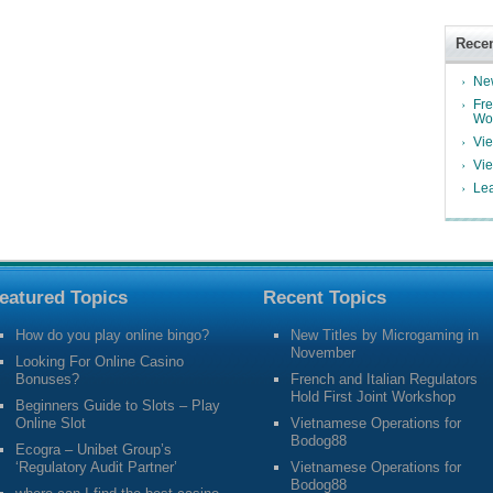
Recen
New
Fre
Wo
Vie
Vie
Le
eatured Topics
Recent Topics
How do you play online bingo?
New Titles by Microgaming in
November
Looking For Online Casino
Bonuses?
French and Italian Regulators
Hold First Joint Workshop
Beginners Guide to Slots – Play
Online Slot
Vietnamese Operations for
Bodog88
Ecogra – Unibet Group’s
‘Regulatory Audit Partner’
Vietnamese Operations for
Bodog88