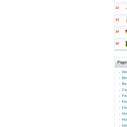
12
13
14
15
Page
Ab
Ben
Bes
Ca
Fre
Fr
Fre
How
How
Ho