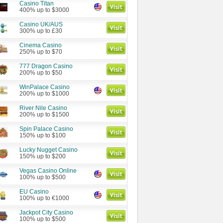
Casino Titan
400% up to $3000
Casino UK/AUS
300% up to £30
Cinema Casino
250% up to $70
777 Dragon Casino
200% up to $50
WinPalace Casino
200% up to $1000
River Nile Casino
200% up to $1500
Spin Palace Casino
150% up to $100
Lucky Nugget Casino
150% up to $200
Vegas Casino Online
100% up to $500
EU Casino
100% up to €1000
Jackpot City Casino
100% up to $500