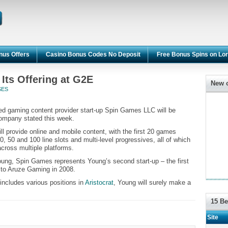
nus Offers
Casino Bonus Codes No Deposit
Free Bonus Spins on Lord
 Its Offering at G2E
New o
SES
ed gaming content provider start-up Spin Games LLC will be
ompany stated this week.
ill provide online and mobile content, with the first 20 games
, 50 and 100 line slots and multi-level progressives, all of which
across multiple platforms.
oung, Spin Games represents Young’s second start-up – the first
to Aruze Gaming in 2008.
ncludes various positions in
Aristocrat
, Young will surely make a
15 Be
Site