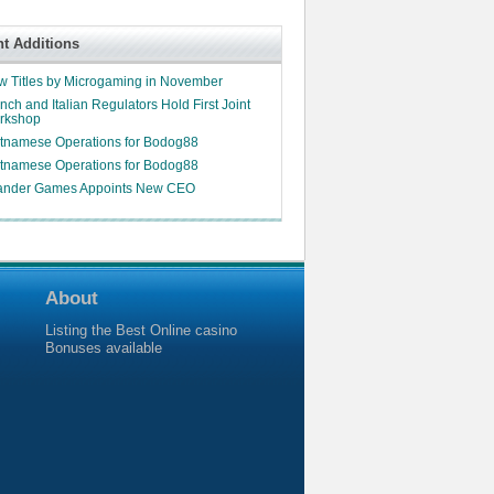
t Additions
 Titles by Microgaming in November
nch and Italian Regulators Hold First Joint
rkshop
tnamese Operations for Bodog88
tnamese Operations for Bodog88
ander Games Appoints New CEO
About
Listing the Best Online casino
Bonuses available