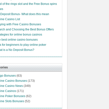
d of the rings slot and the Free Bonus spins
ws
Deposit Bonus- What does this mean
ine Casino List
ying with Free Casino Bonuses
rch and Choosing the Best Bonus Offers
ategies for online bonus casinos
 best online casino bonuses
s for beginners to play online poker
t is a No Deposit Bonus?
ories
ngo Bonuses
(63)
line Casino Bonuses
(173)
line Casino News
(349)
ine Casinos
(171)
line Poker Bonuses
(62)
ine Slots Bonuses
(52)