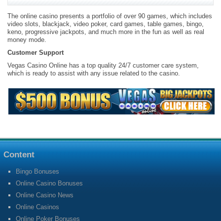
The online casino presents a portfolio of over 90 games, which includes
video slots, blackjack, video poker, card games, table games, bingo,
keno, progressive jackpots, and much more in the fun as well as real
money mode.
Customer Support
Vegas Casino Online has a top quality 24/7 customer care system,
which is ready to assist with any issue related to the casino.
Content
Bingo Bonuses
Online Casino Bonuses
Online Casino News
Online Casinos
Online Poker Bonuses