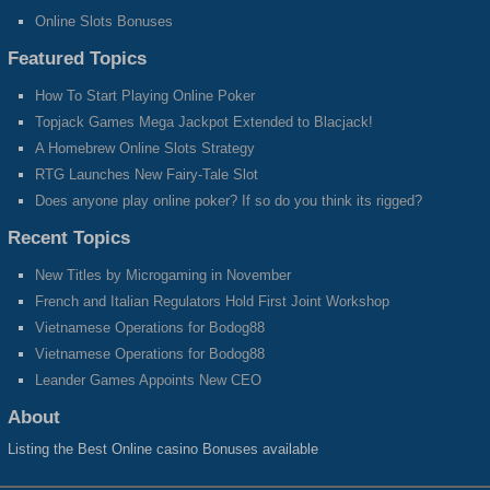
Online Slots Bonuses
Featured Topics
How To Start Playing Online Poker
Topjack Games Mega Jackpot Extended to Blacjack!
A Homebrew Online Slots Strategy
RTG Launches New Fairy-Tale Slot
Does anyone play online poker? If so do you think its rigged?
Recent Topics
New Titles by Microgaming in November
French and Italian Regulators Hold First Joint Workshop
Vietnamese Operations for Bodog88
Vietnamese Operations for Bodog88
Leander Games Appoints New CEO
About
Listing the Best Online casino Bonuses available