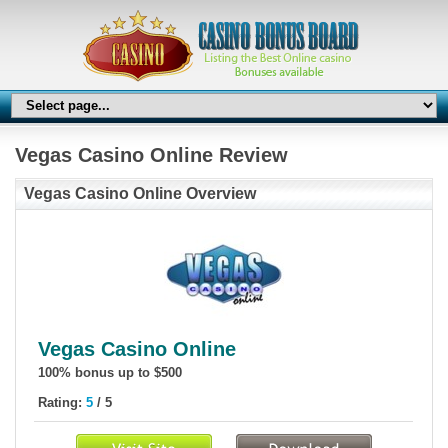
Vegas Casino Online Review
Vegas Casino Online Overview
Vegas Casino Online
100% bonus up to $500
Rating:
5
/ 5