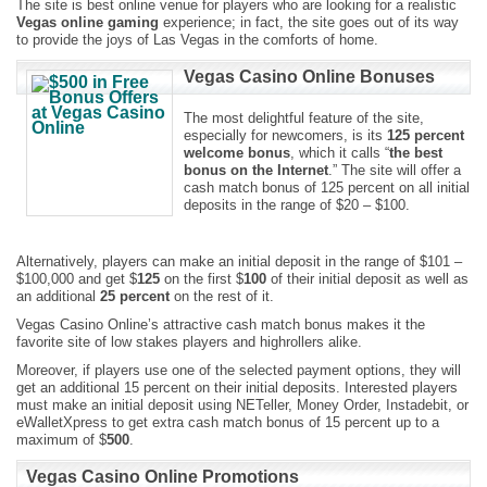
The site is best online venue for players who are looking for a realistic
Vegas online gaming
experience; in fact, the site goes out of its way
to provide the joys of Las Vegas in the comforts of home.
Vegas Casino Online Bonuses
The most delightful feature of the site,
especially for newcomers, is its
125 percent
welcome bonus
, which it calls “
the best
bonus on the Internet
.” The site will offer a
cash match bonus of 125 percent on all initial
deposits in the range of $20 – $100.
Alternatively, players can make an initial deposit in the range of $101 –
$100,000 and get $
125
on the first $
100
of their initial deposit as well as
an additional
25 percent
on the rest of it.
Vegas Casino Online’s attractive cash match bonus makes it the
favorite site of low stakes players and highrollers alike.
Moreover, if players use one of the selected payment options, they will
get an additional 15 percent on their initial deposits. Interested players
must make an initial deposit using NETeller, Money Order, Instadebit, or
eWalletXpress to get extra cash match bonus of 15 percent up to a
maximum of $
500
.
Vegas Casino Online Promotions