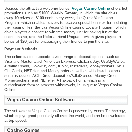
Besides the attractive welcome bonus,
Vegas Casino Online
offers hot
promotions such as $
1000
Weekly Reward, in which the site gives
away 10 prizes of $
100
each every week; the Quick Verification
Program, which enables players to receive special bonuses for updating
their casino files; the Las Vegas Online Casino Loyalty Program, which
gives players a chance to win free money just for having fun at the
online casino; and the Refer-a-friend Program, which gives players a
bonus of $
20
just for encouraging their friends to join the site.
Payment Methods
The online casino supports a wide range of deposit options such as
Visa and Master Card, American Express, ClickandBuy, UseMyWallet,
eWalletXpress, Gold-Pay.com, iPoint, Instadebit, Moneybookers, MST
Gift Cards, NETeller, and Money order as well as withdrawal options
such as courier, ACH Direct deposit, eWalletXpress, Money Order,
Moneybookers, and NETeller. A Faxback Form, which is an
authorization form to process withdrawals, is unique to Vegas Casino
Online.
Vegas Casino Online Software
The software at Vegas Casino Online is powered by Vegas Technology,
which enjoys great popularity all over the world, and can be downloaded
at top speed.
Casino Games