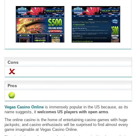
Cons
Pros
Vegas Casino Online
is immensely popular in the US because, as its
name suggests, it
welcomes US players with open arms
.
The online casino is the home of entertaining casino games with huge
jackpots; and casino enthusiasts will be surprised to find almost every
game imaginable at Vegas Casino Online.