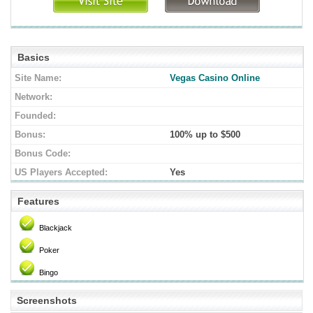
Basics
Site Name:
Vegas Casino Online
Network:
Founded:
Bonus:
100% up to $500
Bonus Code:
US Players Accepted:
Yes
Features
Blackjack
Poker
Bingo
Screenshots