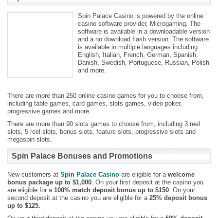
Spin Palace Casino is powered by the online
casino software provider, Microgaming. The
software is available in a downloadable version
and a no download flash version. The software
is available in multiple languages including
English, Italian, French, German, Spanish,
Danish, Swedish, Portuguese, Russian, Polish
and more.
There are more than 250 online casino games for you to choose from,
including table games, card games, slots games, video poker,
progressive games and more.
There are more than 90 slots games to choose from, including 3 reel
slots, 5 reel slots, bonus slots, feature slots, progressive slots and
megaspin slots.
Spin Palace Bonuses and Promotions
New customers at
Spin Palace Casino
are eligible for a
welcome
bonus package up to $1,000
. On your first deposit at the casino you
are eligible for a
100% match deposit bonus up to $150
. On your
second deposit at the casino you are eligible for a
25% deposit bonus
up to $125.