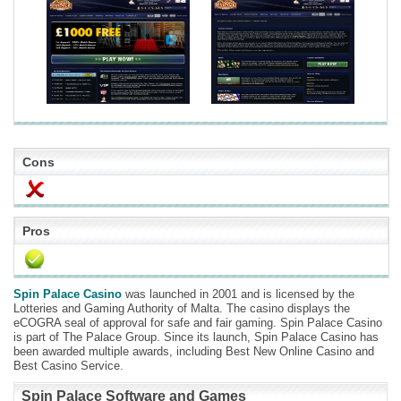
Cons
Pros
Spin Palace Casino
was launched in 2001 and is licensed by the
Lotteries and Gaming Authority of Malta. The casino displays the
eCOGRA seal of approval for safe and fair gaming. Spin Palace Casino
is part of The Palace Group. Since its launch, Spin Palace Casino has
been awarded multiple awards, including Best New Online Casino and
Best Casino Service.
Spin Palace Software and Games