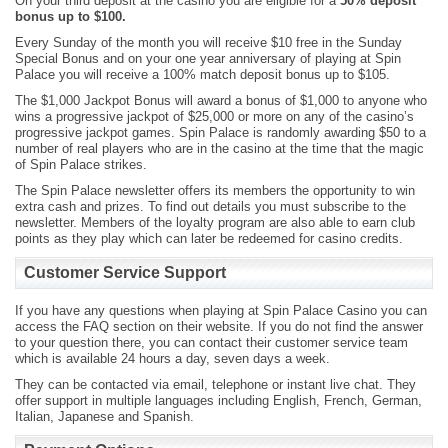
On your third deposit at the casino you are eligible for a
50% deposit
bonus up to $100.
Every Sunday of the month you will receive $10 free in the Sunday
Special Bonus and on your one year anniversary of playing at Spin
Palace you will receive a 100% match deposit bonus up to $105.
The $1,000 Jackpot Bonus will award a bonus of $1,000 to anyone who
wins a progressive jackpot of $25,000 or more on any of the casino’s
progressive jackpot games. Spin Palace is randomly awarding $50 to a
number of real players who are in the casino at the time that the magic
of Spin Palace strikes.
The Spin Palace newsletter offers its members the opportunity to win
extra cash and prizes. To find out details you must subscribe to the
newsletter. Members of the loyalty program are also able to earn club
points as they play which can later be redeemed for casino credits.
Customer Service Support
If you have any questions when playing at Spin Palace Casino you can
access the FAQ section on their website. If you do not find the answer
to your question there, you can contact their customer service team
which is available 24 hours a day, seven days a week.
They can be contacted via email, telephone or instant live chat. They
offer support in multiple languages including English, French, German,
Italian, Japanese and Spanish.