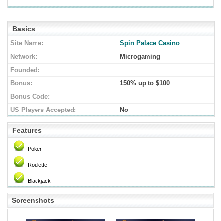
Basics
Site Name:
Spin Palace Casino
Network:
Microgaming
Founded:
Bonus:
150% up to $100
Bonus Code:
US Players Accepted:
No
Features
Poker
Roulette
Blackjack
Screenshots