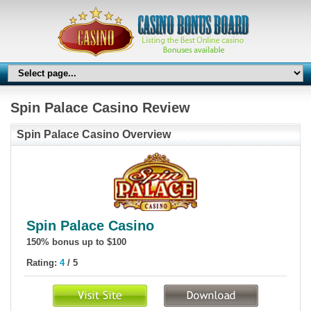
Spin Palace Casino Review
Spin Palace Casino Overview
Spin Palace Casino
150% bonus up to $100
Rating:
4
/ 5