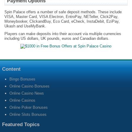
Payment Options
Spin Palace offers a number of safe deposit methods. These include
VISA, Master Card, VISA Electron, EntroPay, NETeller, Click2Pay,
Moneybooker, ClickandBuy, Eco Card, eCheck, InstaDebit, EziPay,
Ukash and UseMyBank.
Players can make deposits into their account via multiple currencies
including US dollars, UK pounds, euros and Canadian dollars.
Content
Bingo Bonuses
Online Casino Bonuses
Online Casino News
Online Casinos
Online Poker Bonuses
Online Slots Bonuses
Featured Topics