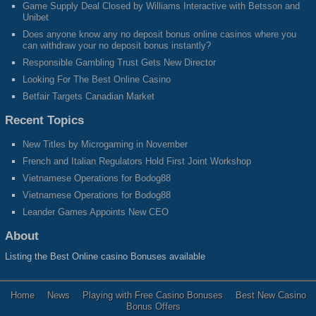
Game Supply Deal Closed by Williams Interactive with Betsson and
Unibet
Does anyone know any no deposit bonus online casinos where you
can withdraw your no deposit bonus instantly?
Responsible Gambling Trust Gets New Director
Looking For The Best Online Casino
Betfair Targets Canadian Market
Recent Topics
New Titles by Microgaming in November
French and Italian Regulators Hold First Joint Workshop
Vietnamese Operations for Bodog88
Vietnamese Operations for Bodog88
Leander Games Appoints New CEO
About
Listing the Best Online casino Bonuses available
Home
News
Playing with Free Casino Bonuses
Best New Casino
Bonus Offers