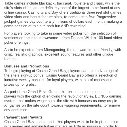
Table games include blackjack, baccarat, roulette and craps, while the
site’s slots offerings are definitely one of the largest to be found at any
online casino. Casino Grand Bay offers traditional three reel slot games,
video slots and bonus feature slots, to name just a few. Progressive
jackpot games pay out literally millions of dollars each month, making a
game session at this site both fun AND rewarding!
For players looking to take in some video poker fun, the selection of
versions on this site is awesome – from Deuces Wild to 100 hand video
poker offerings.
As to be expected from Microgaming, the software is user-friendly, with
crisp, realistic graphics, excellent sound features and other unique
features.
Bonuses and Promotions
To begin playing at Casino Grand Bay, players can take advantage of
the site’s sign-up bonus. Casino Grand Bay also offers a selection of
lucrative weekly bonuses for loyal players, with lots of money and
prizes up for grabs.
As part of the Grand Prive Group, this online casino presents its
players with the option of enjoying the revolutionary eZ BONUS gaming
system that makes wagering at the site with bonuses as easy as pie.
All games on the site count towards wagering requirements, to remove
any confusion.
Payment and Payouts
Casino Grand Bay understands that players want to be kept occupied
with money and administrative matters as little as possible in order to