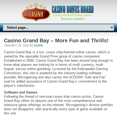
Casino Grand Bay – More Fun and Thrills!
JANUARY 20, 2010 BY
ADMIN
Casino Grand Bay is a fun, cruise ship-themed online casino, which is
owned by the reputable Grand Prive group of casino companies.
Established in 2000, Casino Grand Bay has been around long enough to
know what players are looking for in terms of multi currency, multi
lingual, secure online gambling. Licensed by the Kahnawake Gaming
Commision, this site is powered by the industry-leading software
provider, Microgaming and also carries the eCOGRA ‘Safe and Fair’
seal for added assurance of Casino Grand Bay’s commitment to the
player’s satisfaction.
Software and Games
Following the thread of non-stop cruise ship casino action, Casino
Grand Bay offers its players one of the most comprehensive and
intensive game offerings on the internet. Microgaming’s diverse portfolio
does not disappoint, with practically every type of game available on
this site.