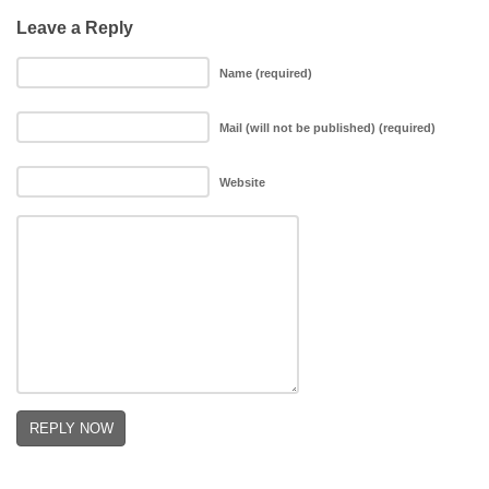
Leave a Reply
Name (required)
Mail (will not be published) (required)
Website