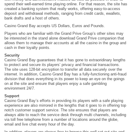
spend their well-earned time playing online. For that reason, the site has
created a banking system that really works, offering easy-to-access
deposit and withdrawal methods, ranging from credit cards, ewallets,
bank drafts and a host of others.
Casino Grand Bay accepts US Dollars, Euros and Pounds.
Players who are familiar with the Grand Prive Group’s other sites may
be interested in the stand alone download Grand Prive companion that
allows them to manage their accounts at all the casino in the group and
cash in their loyalty points.
Security
Casino Grand Bay guarantees that it has gone to extraoridinary lengths
to protect and secure its players’ privacy and financial transactions.
The site uses 128-bit encryption to transfer all data securely over the
internet. In addition, Casino Grand Bay has a fully-functioning anti-fraud
division that does everything in its power to keep an eye on the goings
on at the site and ensure that players enjoy a safe gambling
environment 24/7.
Support
Casino Grand Bay’s efforts in providing its players with a safe playing
experience are also mirrored in the lengths that it goes to in offering top
notch customer support service. The site ensures that players are
always able to reach the service desk through multi channels, including
via toll free telephone from a number of locations around the globe,
email and live chat every hour of the day.
In addition, players are always free to browse this well-set out site and