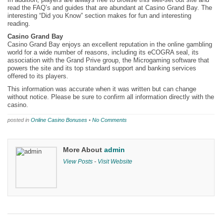
read the FAQ’s and guides that are abundant at Casino Grand Bay. The
interesting “Did you Know” section makes for fun and interesting
reading.
Casino Grand Bay
Casino Grand Bay enjoys an excellent reputation in the online gambling
world for a wide number of reasons, including its eCOGRA seal, its
association with the Grand Prive group, the Microgaming software that
powers the site and its top standard support and banking services
offered to its players.
This information was accurate when it was written but can change
without notice. Please be sure to confirm all information directly with the
casino.
posted in
Online Casino Bonuses
•
No Comments
More About
admin
View Posts
-
Visit Website