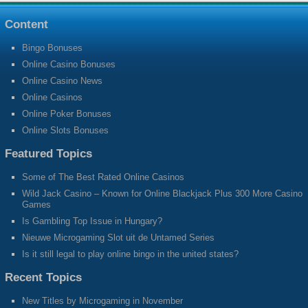
Content
Bingo Bonuses
Online Casino Bonuses
Online Casino News
Online Casinos
Online Poker Bonuses
Online Slots Bonuses
Featured Topics
Some of The Best Rated Online Casinos
Wild Jack Casino – Known for Online Blackjack Plus 300 More Casino
Games
Is Gambling Top Issue in Hungary?
Nieuwe Microgaming Slot uit de Untamed Series
Is it still legal to play online bingo in the united states?
Recent Topics
New Titles by Microgaming in November