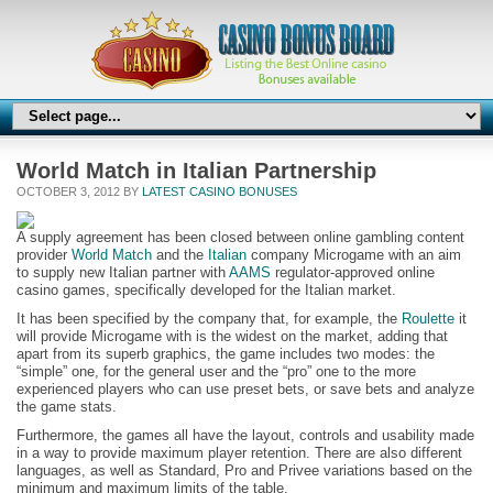
World Match in Italian Partnership
OCTOBER 3, 2012 BY
LATEST CASINO BONUSES
A supply agreement has been closed between online gambling content
provider
World Match
and the
Italian
company Microgame with an aim
to supply new Italian partner with
AAMS
regulator-approved online
casino games, specifically developed for the Italian market.
It has been specified by the company that, for example, the
Roulette
it
will provide Microgame with is the widest on the market, adding that
apart from its superb graphics, the game includes two modes: the
“simple” one, for the general user and the “pro” one to the more
experienced players who can use preset bets, or save bets and analyze
the game stats.
Furthermore, the games all have the layout, controls and usability made
in a way to provide maximum player retention. There are also different
languages, as well as Standard, Pro and Privee variations based on the
minimum and maximum limits of the table.