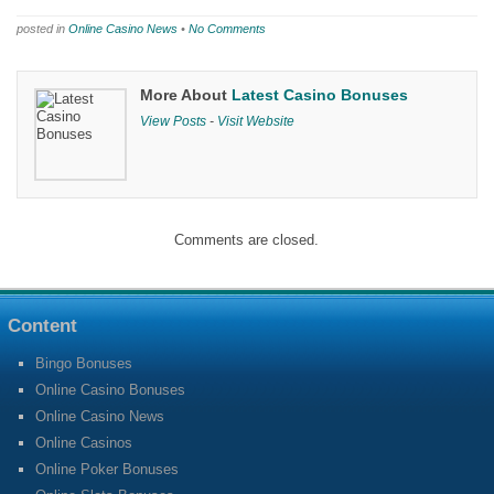
posted in
Online Casino News
•
No Comments
More About
Latest Casino Bonuses
View Posts
-
Visit Website
Comments are closed.
Content
Bingo Bonuses
Online Casino Bonuses
Online Casino News
Online Casinos
Online Poker Bonuses