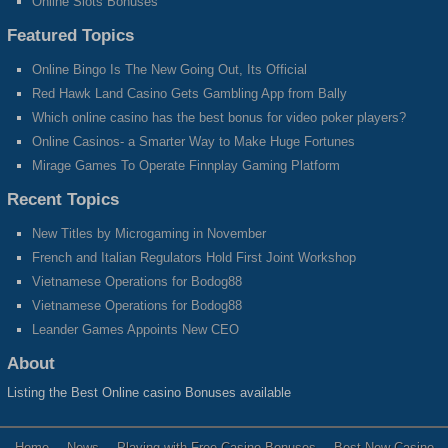
Online Slots Bonuses
Featured Topics
Online Bingo Is The New Going Out, Its Official
Red Hawk Land Casino Gets Gambling App from Bally
Which online casino has the best bonus for video poker players?
Online Casinos- a Smarter Way to Make Huge Fortunes
Mirage Games To Operate Finnplay Gaming Platform
Recent Topics
New Titles by Microgaming in November
French and Italian Regulators Hold First Joint Workshop
Vietnamese Operations for Bodog88
Vietnamese Operations for Bodog88
Leander Games Appoints New CEO
About
Listing the Best Online casino Bonuses available
Home
News
Playing with Free Casino Bonuses
Best New Casino