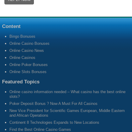
Content
Bingo Bonuses
Online Casino Bonuses
Online Casino News
Online Casinos
Online Poker Bonuses
Online Slots Bonuses
Featured Topics
Online casino information needed – What casino has the best online
slots?
Poker Deposit Bonus ? Now A Must For All Casinos
New Vice President for Scientific Games European, Middle Eastern
and African Operations
Continent 8 Technologies Expands to New Locations
Find the Best Online Casino Games