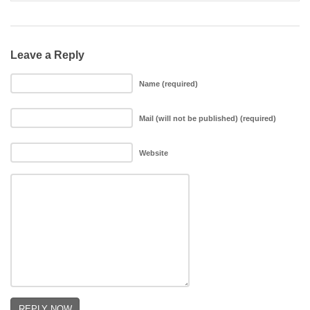
Leave a Reply
Name (required)
Mail (will not be published) (required)
Website