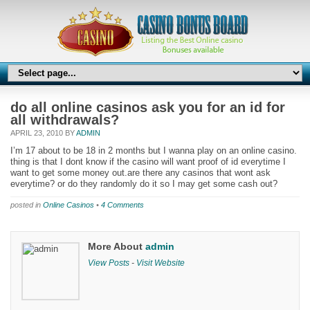
do all online casinos ask you for an id for
all withdrawals?
APRIL 23, 2010 BY
ADMIN
I’m 17 about to be 18 in 2 months but I wanna play on an online casino.
thing is that I dont know if the casino will want proof of id everytime I
want to get some money out.are there any casinos that wont ask
everytime? or do they randomly do it so I may get some cash out?
posted in
Online Casinos
•
4 Comments
More About
admin
View Posts
-
Visit Website