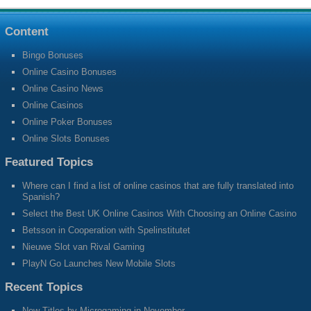
Content
Bingo Bonuses
Online Casino Bonuses
Online Casino News
Online Casinos
Online Poker Bonuses
Online Slots Bonuses
Featured Topics
Where can I find a list of online casinos that are fully translated into
Spanish?
Select the Best UK Online Casinos With Choosing an Online Casino
Betsson in Cooperation with Spelinstitutet
Nieuwe Slot van Rival Gaming
PlayN Go Launches New Mobile Slots
Recent Topics
New Titles by Microgaming in November