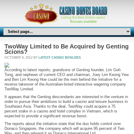
TwoWay Limited to Be Acquired by Genting
Scions?
OCTOBER 9, 2012 BY
LATEST CASINO BONUSES
According to latest reports, grandsons of Genting founder, Lim Goh
Tong, and nephews of current CEO and chairman, Joey Lim Keong Yew
and Ben Lim Keong Hoe could be the men behind the initiative for a
reverse takeover of the Australian-listed interactive wagering company
TwoWay Limited.
It appears that the Genting descendants are interested in the venture in
order to pursue their ambitions to build a casino and leisure business in
Southeast Asia. Thanks to the deal, TwoWay could acquire a 75
percent stake in a casino and hotel complex in Vietnam, which is
expected to provide a significant revenue boost.
The reports about the initiative state that the duo holds control over
Donaco Singapore, the company which will acquire 95 percent of Two
Way, and then rebrand it as Donaco International Ltd.