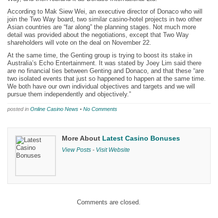
According to Mak Siew Wei, an executive director of Donaco who will
join the Two Way board, two similar casino-hotel projects in two other
Asian countries are “far along” the planning stages. Not much more
detail was provided about the negotiations, except that Two Way
shareholders will vote on the deal on November 22.
At the same time, the Genting group is trying to boost its stake in
Australia’s Echo Entertainment. It was stated by Joey Lim said there
are no financial ties between Genting and Donaco, and that these “are
two isolated events that just so happened to happen at the same time.
We both have our own individual objectives and targets and we will
pursue them independently and objectively.”
posted in
Online Casino News
•
No Comments
More About
Latest Casino Bonuses
View Posts
-
Visit Website
Comments are closed.