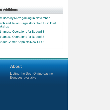
t Additions
 Titles by Microgaming in November
nch and Italian Regulators Hold First Joint
rkshop
tnamese Operations for Bodog88
tnamese Operations for Bodog88
ander Games Appoints New CEO
About
Listing the Best Online casino
Bonuses available