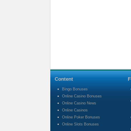
Content
F
Bingo Bonuses
Online Casino Bonuses
Online Casino News
Online Casinos
Online Poker Bonuses
Online Slots Bonuses