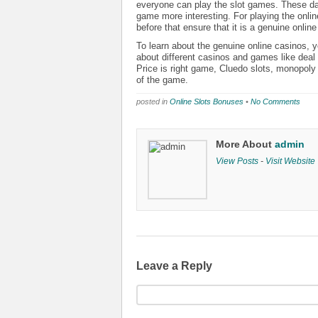
everyone can play the slot games. These day
game more interesting. For playing the onlin
before that ensure that it is a genuine onli
To learn about the genuine online casinos, 
about different casinos and games like dea
Price is right game, Cluedo slots, monopoly s
of the game.
posted in
Online Slots Bonuses
•
No Comments
More About
admin
View Posts
-
Visit Website
Leave a Reply