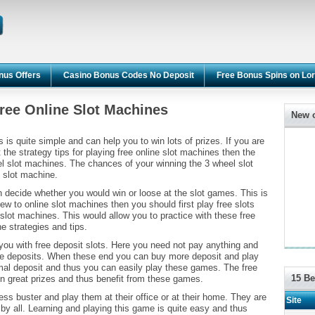
nus Offers
Casino Bonus Codes No Deposit
Free Bonus Spins on Lord
Free Online Slot Machines
New o
 is quite simple and can help you to win lots of prizes. If you are
he strategy tips for playing free online slot machines then the
el slot machines. The chances of your winning the 3 wheel slot
l slot machine.
n decide whether you would win or loose at the slot games. This is
ew to online slot machines then you should first play free slots
e slot machines. This would allow you to practice with these free
 strategies and tips.
you with free deposit slots. Here you need not pay anything and
ree deposits. When these end you can buy more deposit and play
mal deposit and thus you can easily play these games. The free
15 Be
in great prizes and thus benefit from these games.
ess buster and play them at their office or at their home. They are
Site
 by all. Learning and playing this game is quite easy and thus