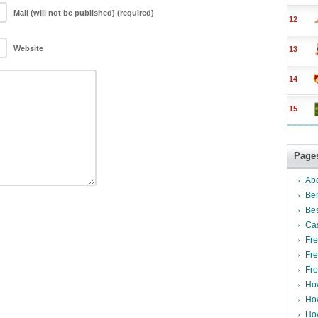
Mail (will not be published) (required)
12
Website
13
14
15
Page
Ab
Ben
Bes
Ca
Fre
Fr
Fre
How
How
Ho