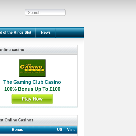
 of the Rings Slot
News
nline casino
The Gaming Club Casino
100% Bonus Up To £100
st Online Casinos
Bonus
US
Visit