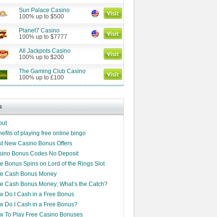
Sun Palace Casino
100% up to $500
Planet7 Casino
100% up to $7777
All Jackpots Casino
100% up to $200
The Gaming Club Casino
100% up to £100
s
out
efits of playing free online bingo
t New Casino Bonus Offers
sino Bonus Codes No Deposit
e Bonus Spins on Lord of the Rings Slot
ee Cash Bonus Money
e Cash Bonus Money; What’s the Catch?
 Do I Cash in a Free Bonus
 Do I Cash in a Free Bonus?
w To Play Free Casino Bonuses