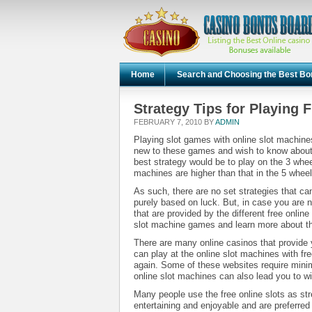
Home
Search and Choosing the Best Bo
Strategy Tips for Playing 
FEBRUARY 7, 2010 BY
ADMIN
Playing slot games with online slot machines
new to these games and wish to know about t
best strategy would be to play on the 3 whe
machines are higher than that in the 5 whee
As such, there are no set strategies that ca
purely based on luck. But, in case you are n
that are provided by the different free onlin
slot machine games and learn more about the
There are many online casinos that provide 
can play at the online slot machines with f
again. Some of these websites require mini
online slot machines can also lead you to w
Many people use the free online slots as str
entertaining and enjoyable and are preferred