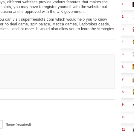
s, different websites provide various features that makes the
1
e slots, you may have to register yourself with the website but
ne casino and is approved with the U.K government.
2
you can visit superfreeslots.com which would help you to know
l or no deal game, spin palace, Mecca games, Ladbrokes castle,
lots . and lot more. It would also allow you to learn the strategies
3
4
5
6
7
8
9
10
Name (required)
11