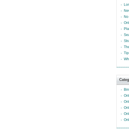
Lor
Ne
No 
Onl
Pla
Sea
Str
The
Tip
Wha
Categ
Bi
On
On
Onl
On
Onl