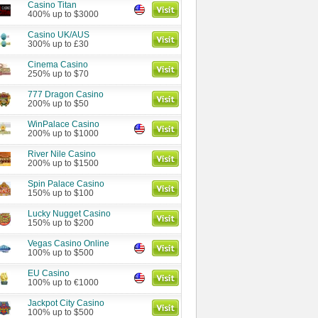
Casino Titan
400% up to $3000
Casino UK/AUS
300% up to £30
Cinema Casino
250% up to $70
777 Dragon Casino
200% up to $50
WinPalace Casino
200% up to $1000
River Nile Casino
200% up to $1500
Spin Palace Casino
150% up to $100
Lucky Nugget Casino
150% up to $200
Vegas Casino Online
100% up to $500
EU Casino
100% up to €1000
Jackpot City Casino
100% up to $500