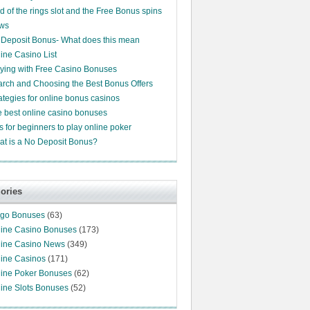
d of the rings slot and the Free Bonus spins
ws
Deposit Bonus- What does this mean
ine Casino List
ying with Free Casino Bonuses
rch and Choosing the Best Bonus Offers
ategies for online bonus casinos
 best online casino bonuses
s for beginners to play online poker
t is a No Deposit Bonus?
ories
ngo Bonuses
(63)
line Casino Bonuses
(173)
line Casino News
(349)
ine Casinos
(171)
line Poker Bonuses
(62)
ine Slots Bonuses
(52)