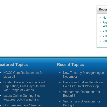
Recen
New
Fre
Wo
Vie
Vie
Le
eatured Topics
Recent Topics
NGCC Gets Replacement for
New Titles by Microgaming in
Lipparelli
November
Golden Palace Casino – Solid
French and Italian Regulators
Reputation, Fast Payouts and
Hold First Joint Workshop
Vast Range of Games
Vietnamese Operations for
Latest Online Gaming Slot
Bodog88
Features Dutch Windmills
Vietnamese Operations for
On-Premises Live Streaming
Bodog88