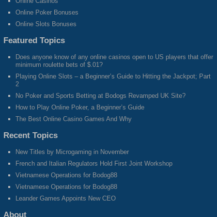
Online Casinos
Online Poker Bonuses
Online Slots Bonuses
Featured Topics
Does anyone know of any online casinos open to US players that offer
minimum roulette bets of $.01?
Playing Online Slots – a Beginner’s Guide to Hitting the Jackpot; Part
2
No Poker and Sports Betting at Bodogs Revamped UK Site?
How to Play Online Poker, a Beginner’s Guide
The Best Online Casino Games And Why
Recent Topics
New Titles by Microgaming in November
French and Italian Regulators Hold First Joint Workshop
Vietnamese Operations for Bodog88
Vietnamese Operations for Bodog88
Leander Games Appoints New CEO
About