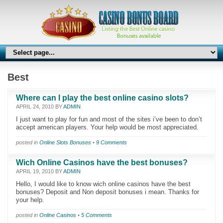
Best
Where can I play the best online casino slots?
APRIL 24, 2010 BY
ADMIN
I just want to play for fun and most of the sites i’ve been to don’t
accept american players. Your help would be most appreciated.
posted in
Online Slots Bonuses
•
9 Comments
Wich Online Casinos have the best bonuses?
APRIL 19, 2010 BY
ADMIN
Hello, I would like to know wich online casinos have the best
bonuses? Deposit and Non deposit bonuses i mean. Thanks for
your help.
posted in
Online Casinos
•
5 Comments