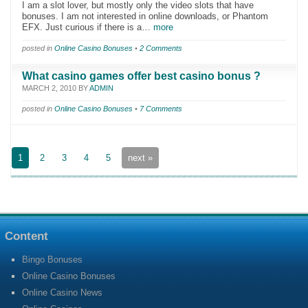
I am a slot lover, but mostly only the video slots that have
bonuses. I am not interested in online downloads, or Phantom
EFX. Just curious if there is a…
more
posted in
Online Casino Bonuses
•
2 Comments
What casino games offer best casino bonus ?
MARCH 2, 2010 BY
ADMIN
posted in
Online Casino Bonuses
•
7 Comments
1
2
3
4
5
next »
Content
Bingo Bonuses
Online Casino Bonuses
Online Casino News