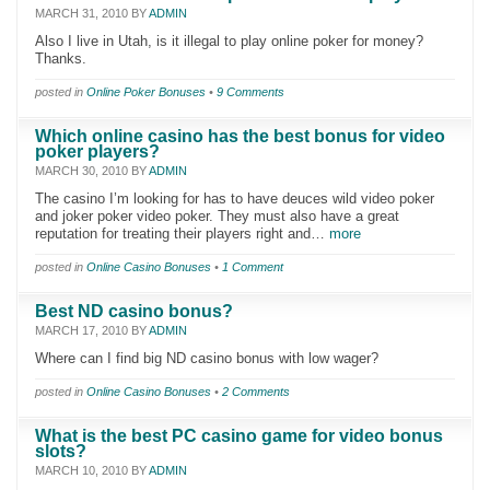
MARCH 31, 2010 BY
ADMIN
Also I live in Utah, is it illegal to play online poker for money?
Thanks.
posted in
Online Poker Bonuses
•
9 Comments
Which online casino has the best bonus for video
poker players?
MARCH 30, 2010 BY
ADMIN
The casino I’m looking for has to have deuces wild video poker
and joker poker video poker. They must also have a great
reputation for treating their players right and…
more
posted in
Online Casino Bonuses
•
1 Comment
Best ND casino bonus?
MARCH 17, 2010 BY
ADMIN
Where can I find big ND casino bonus with low wager?
posted in
Online Casino Bonuses
•
2 Comments
What is the best PC casino game for video bonus
slots?
MARCH 10, 2010 BY
ADMIN