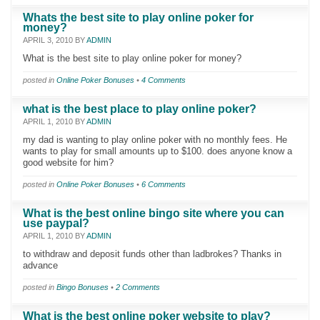
Whats the best site to play online poker for
money?
APRIL 3, 2010 BY
ADMIN
What is the best site to play online poker for money?
posted in
Online Poker Bonuses
•
4 Comments
what is the best place to play online poker?
APRIL 1, 2010 BY
ADMIN
my dad is wanting to play online poker with no monthly fees. He
wants to play for small amounts up to $100. does anyone know a
good website for him?
posted in
Online Poker Bonuses
•
6 Comments
What is the best online bingo site where you can
use paypal?
APRIL 1, 2010 BY
ADMIN
to withdraw and deposit funds other than ladbrokes? Thanks in
advance
posted in
Bingo Bonuses
•
2 Comments
What is the best online poker website to play?