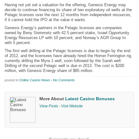
Having not yet set a valuation for the offering, Genesis Energy may
decide to continue financing its share of two exploratory oil wells at the
Pelagic licenses over the next 12 months from independent resources,
if it cannot hold the IPO at the value it wants.
Genesis Energy’s partners in the Pelagic licenses are companies
owned by Beny Steinmetz with 42.5 percent stake, Israel Opportunity
Energy Resources LP with 10 percent, and Norway’s AGR Group In.
with 5 percent.
The first well drilling at the Pelagic licenses is due to begin by the end
of 2012, and the licensees have already hired the Homer Ferrington rig,
currently drilling the Myra 1 well, soon followed by the Sarah well.
Drilling of the second Pelagic well is due in 2013. The cost is $200
million, with Genesis Energy share of $85 million.
posted in
Online Casino News
•
No Comments
More About
Latest Casino Bonuses
View Posts
-
Visit Website