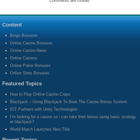
Comments are closed.
Content
Bingo Bonuses
Online Casino Bonuses
Online Casino News
Online Casinos
Online Poker Bonuses
Online Slots Bonuses
Featured Topics
How to Play Online Casino Craps
Blackjack – Using Blackjack To Beat The Casino Bonus System
IGT Partners with Unity Technologies
I’m looking for a casino so i can take their bonus using basic strategy
at blackjack?
World Match Launches New Title
Recent Topics