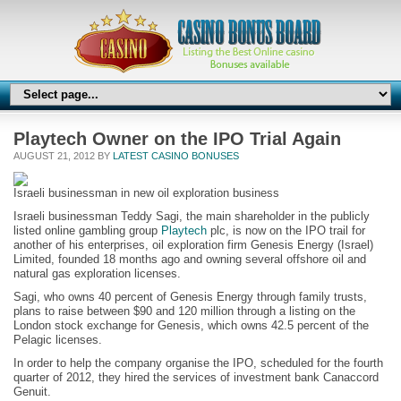
Playtech Owner on the IPO Trial Again
AUGUST 21, 2012 BY
LATEST CASINO BONUSES
Israeli businessman in new oil exploration business
Israeli businessman Teddy Sagi, the main shareholder in the publicly
listed online gambling group
Playtech
plc, is now on the IPO trail for
another of his enterprises, oil exploration firm Genesis Energy (Israel)
Limited, founded 18 months ago and owning several offshore oil and
natural gas exploration licenses.
Sagi, who owns 40 percent of Genesis Energy through family trusts,
plans to raise between $90 and 120 million through a listing on the
London stock exchange for Genesis, which owns 42.5 percent of the
Pelagic licenses.
In order to help the company organise the IPO, scheduled for the fourth
quarter of 2012, they hired the services of investment bank Canaccord
Genuit.