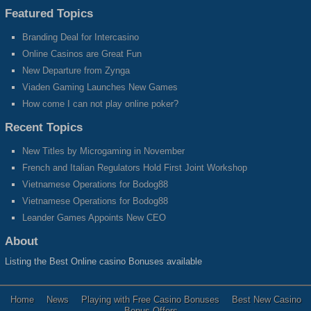
Featured Topics
Branding Deal for Intercasino
Online Casinos are Great Fun
New Departure from Zynga
Viaden Gaming Launches New Games
How come I can not play online poker?
Recent Topics
New Titles by Microgaming in November
French and Italian Regulators Hold First Joint Workshop
Vietnamese Operations for Bodog88
Vietnamese Operations for Bodog88
Leander Games Appoints New CEO
About
Listing the Best Online casino Bonuses available
Home
News
Playing with Free Casino Bonuses
Best New Casino
Bonus Offers