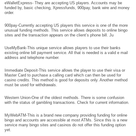
eWalletExpress- They are accepting US players. Accounts may be
funded by, basic checking, Xpressfunds, 900pay, bank wire and money
order.
900pay-Currently accepting US players this service is one of the more
unusual funding methods. This service allows deposits to online bingo
sites and the transaction appears on the client’s phone bill. Ju
UseMyBank-This unique service allows players to use their banks
existing online bill payment service. All that is needed is a valid e mail
address and telephone number.
Immediate Deposit-This service allows the player to use their visa or
Master Card to purchase a calling card which can then be used for
casino credits. This method is good for deposits only. Another method
must be used for withdrawals.
Western Union-One of the oldest methods. There is some confusion
with the status of gambling transactions. Check for current information.
MyWebATM-This is a brand new company providing funding for online
bingo and accounts are accessible at most ATMs. Since this is a new
service many bingo sites and casinos do not offer this funding option
yet.