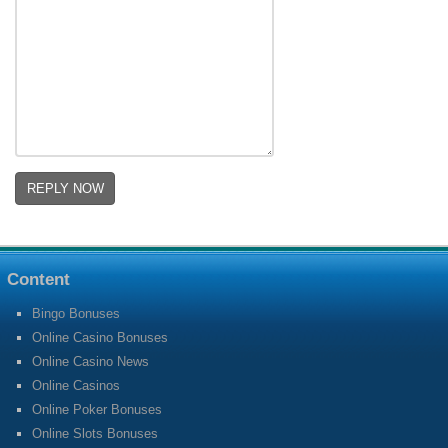
Content
Bingo Bonuses
Online Casino Bonuses
Online Casino News
Online Casinos
Online Poker Bonuses
Online Slots Bonuses