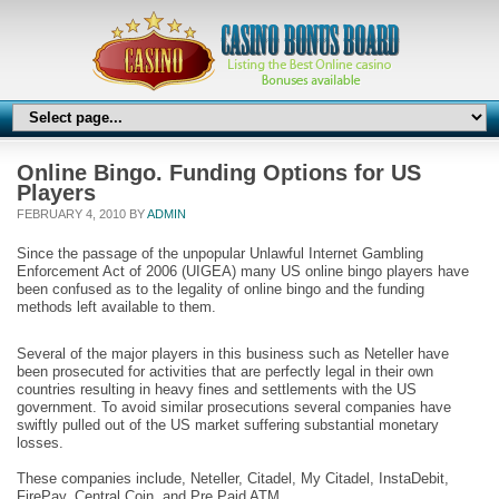
Online Bingo. Funding Options for US
Players
FEBRUARY 4, 2010 BY
ADMIN
Since the passage of the unpopular Unlawful Internet Gambling
Enforcement Act of 2006 (UIGEA) many US online bingo players have
been confused as to the legality of online bingo and the funding
methods left available to them.
Several of the major players in this business such as Neteller have
been prosecuted for activities that are perfectly legal in their own
countries resulting in heavy fines and settlements with the US
government. To avoid similar prosecutions several companies have
swiftly pulled out of the US market suffering substantial monetary
losses.
These companies include, Neteller, Citadel, My Citadel, InstaDebit,
FirePay, Central Coin, and Pre Paid ATM.