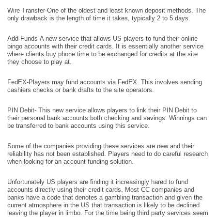
Wire Transfer-One of the oldest and least known deposit methods. The
only drawback is the length of time it takes, typically 2 to 5 days.
Add-Funds-A new service that allows US players to fund their online
bingo accounts with their credit cards. It is essentially another service
where clients buy phone time to be exchanged for credits at the site
they choose to play at.
FedEX-Players may fund accounts via FedEX. This involves sending
cashiers checks or bank drafts to the site operators.
PIN Debit- This new service allows players to link their PIN Debit to
their personal bank accounts both checking and savings. Winnings can
be transferred to bank accounts using this service.
Some of the companies providing these services are new and their
reliability has not been established. Players need to do careful research
when looking for an account funding solution.
Unfortunately US players are finding it increasingly hared to fund
accounts directly using their credit cards. Most CC companies and
banks have a code that denotes a gambling transaction and given the
current atmosphere in the US that transaction is likely to be declined
leaving the player in limbo. For the time being third party services seem