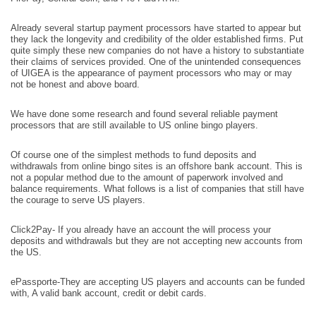
Already several startup payment processors have started to appear but
they lack the longevity and credibility of the older established firms. Put
quite simply these new companies do not have a history to substantiate
their claims of services provided. One of the unintended consequences
of UIGEA is the appearance of payment processors who may or may
not be honest and above board.
We have done some research and found several reliable payment
processors that are still available to US online bingo players.
Of course one of the simplest methods to fund deposits and
withdrawals from online bingo sites is an offshore bank account. This is
not a popular method due to the amount of paperwork involved and
balance requirements. What follows is a list of companies that still have
the courage to serve US players.
Click2Pay- If you already have an account the will process your
deposits and withdrawals but they are not accepting new accounts from
the US.
ePassporte-They are accepting US players and accounts can be funded
with, A valid bank account, credit or debit cards.