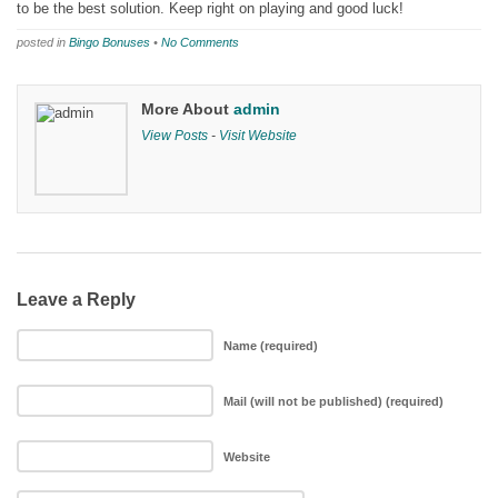
to be the best solution. Keep right on playing and good luck!
posted in
Bingo Bonuses
•
No Comments
More About
admin
View Posts
-
Visit Website
Leave a Reply
Name (required)
Mail (will not be published) (required)
Website