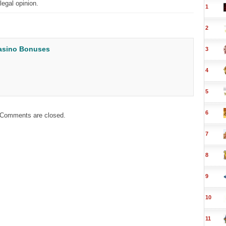
legal opinion.
1
2
asino Bonuses
3
4
5
6
Comments are closed.
7
8
9
10
11