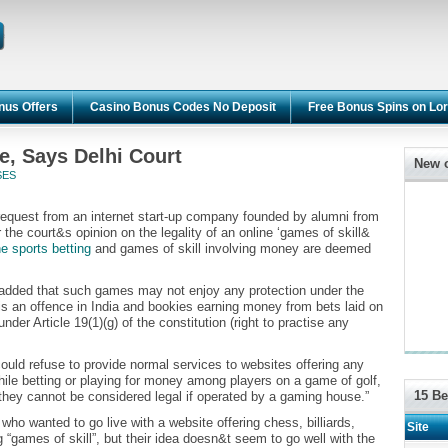
nus Offers
Casino Bonus Codes No Deposit
Free Bonus Spins on Lord
e, Says Delhi Court
New o
SES
request from an internet start-up company founded by alumni from
r the court&s opinion on the legality of an online ‘games of skill&
ne sports betting
and games of skill involving money are deemed
a added that such games may not enjoy any protection under the
g is an offence in India and bookies earning money from bets laid on
der Article 19(1)(g) of the constitution (right to practise any
ould refuse to provide normal services to websites offering any
while betting or playing for money among players on a game of golf,
15 Be
 they cannot be considered legal if operated by a gaming house.”
ho wanted to go live with a website offering chess, billiards,
Site
g “games of skill”, but their idea doesn&t seem to go well with the