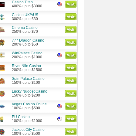
Casino Titan
400% up to $3000
Casino UK/AUS
300% up to £30
Cinema Casino
250% up to $70
777 Dragon Casino
200% up to $50
WinPalace Casino
200% up to $1000
River Nile Casino
200% up to $1500
Spin Palace Casino
150% up to $100
Lucky Nugget Casino
150% up to $200
Vegas Casino Online
100% up to $500
EU Casino
100% up to €1000
Jackpot City Casino
100% up to $500