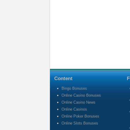
Content
F
Bingo Bonuses
Online Casino Bonuses
Online Casino News
Online Casinos
Online Poker Bonuses
Online Slots Bonuses