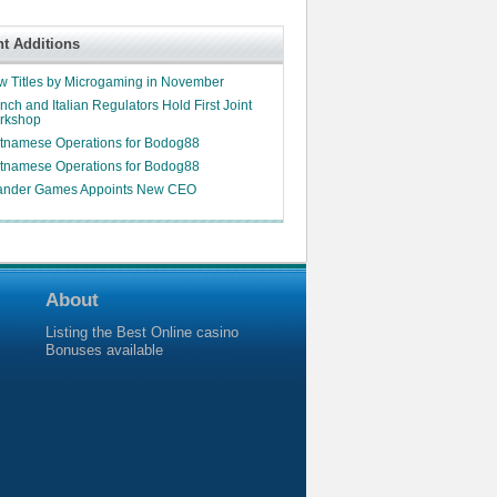
t Additions
 Titles by Microgaming in November
nch and Italian Regulators Hold First Joint
rkshop
tnamese Operations for Bodog88
tnamese Operations for Bodog88
ander Games Appoints New CEO
About
Listing the Best Online casino
Bonuses available