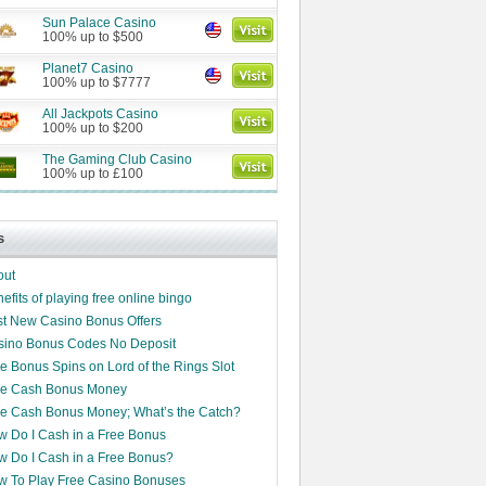
Sun Palace Casino
100% up to $500
Planet7 Casino
100% up to $7777
All Jackpots Casino
100% up to $200
The Gaming Club Casino
100% up to £100
s
out
efits of playing free online bingo
t New Casino Bonus Offers
sino Bonus Codes No Deposit
e Bonus Spins on Lord of the Rings Slot
ee Cash Bonus Money
e Cash Bonus Money; What’s the Catch?
 Do I Cash in a Free Bonus
 Do I Cash in a Free Bonus?
w To Play Free Casino Bonuses