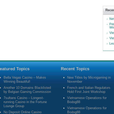
Recen
New
Fre
Wo
Vie
Vie
Le
eatured Topics
Recent Topics
Bella Vegas Casino – Makes
New Titles by Microgaming in
Winning Beautiful!
November
Another 10 Domains Blacklisted
French and Italian Regulators
by Belgian Gaming Commission
Hold First Joint Workshop
7sultans Casino – Longest-
Vietnamese Operations for
running Casino in the Fortune
Bodog88
Lounge Group
Vietnamese Operations for
No Deposit Online Casino
Bodog88