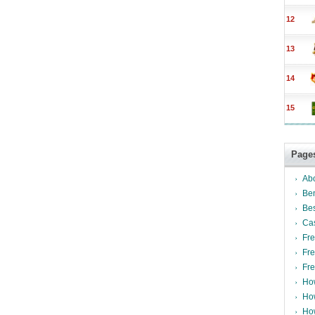
12
13
14
15
Page
Ab
Ben
Bes
Ca
Fre
Fr
Fre
How
How
Ho