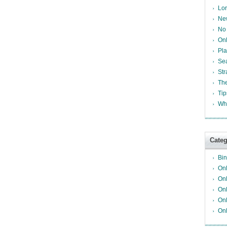
Lor
Ne
No 
Onl
Pla
Sea
Str
The
Tip
Wha
Categ
Bi
On
On
Onl
On
Onl