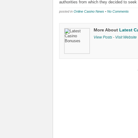
authorities from which they decided to seek 
posted in
Online Casino News
•
No Comments
More About
Latest C
View Posts
-
Visit Website