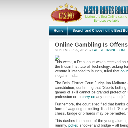
Home
Search and Choosing the Best Bo
Online Gambling Is Offens
SEPTEMBER 25, 2012 BY
LATEST CASINO BONU
This week, a Delhi court which received an 
the Indian Institute of Technology, asking fo
venture it intended to launch, ruled that
onli
illegal in India.
The Delhi District Court Judge Ina Malhotr
constitution, confirming that “Sports bettin
games of skill cannot be granted protection un
profession or to
carry on
any occupation).”
Furthemore, the court specified that banks c
form of wagering or betting. It added: “So, 
chess, bridge or billiards may be permitted,
This dashes the hopes of the young alumni, w
rummy,
poker
, snooker and bridge – all bein