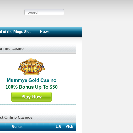
 of the Rings Slot
News
nline casino
Mummys Gold Casino
100% Bonus Up To $50
st Online Casinos
Bonus
US
Visit