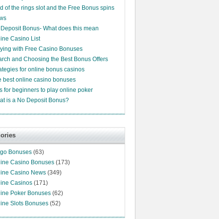
d of the rings slot and the Free Bonus spins
ws
Deposit Bonus- What does this mean
ine Casino List
ying with Free Casino Bonuses
rch and Choosing the Best Bonus Offers
ategies for online bonus casinos
 best online casino bonuses
s for beginners to play online poker
t is a No Deposit Bonus?
ories
ngo Bonuses
(63)
line Casino Bonuses
(173)
line Casino News
(349)
ine Casinos
(171)
line Poker Bonuses
(62)
ine Slots Bonuses
(52)