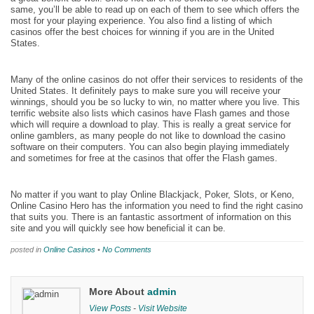
same, you’ll be able to read up on each of them to see which offers the
most for your playing experience. You also find a listing of which
casinos offer the best choices for winning if you are in the United
States.
Many of the online casinos do not offer their services to residents of the
United States. It definitely pays to make sure you will receive your
winnings, should you be so lucky to win, no matter where you live. This
terrific website also lists which casinos have Flash games and those
which will require a download to play. This is really a great service for
online gamblers, as many people do not like to download the casino
software on their computers. You can also begin playing immediately
and sometimes for free at the casinos that offer the Flash games.
No matter if you want to play Online Blackjack, Poker, Slots, or Keno,
Online Casino Hero has the information you need to find the right casino
that suits you. There is an fantastic assortment of information on this
site and you will quickly see how beneficial it can be.
posted in
Online Casinos
•
No Comments
More About
admin
View Posts
-
Visit Website