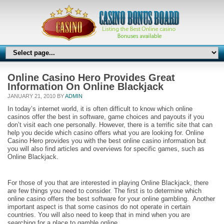
Online Casino Hero Provides Great
Information On Online Blackjack
JANUARY 21, 2010 BY
ADMIN
In today’s internet world, it is often difficult to know which online
casinos offer the best in software, game choices and payouts if you
don’t visit each one personally. However, there is a terrific site that can
help you decide which casino offers what you are looking for. Online
Casino Hero provides you with the best online casino information but
you will also find articles and overviews for specific games, such as
Online Blackjack.
For those of you that are interested in playing Online Blackjack, there
are few things you need to consider. The first is to determine which
online casino offers the best software for your online gambling. Another
important aspect is that some casinos do not operate in certain
countries. You will also need to keep that in mind when you are
searching for a place to gamble online.