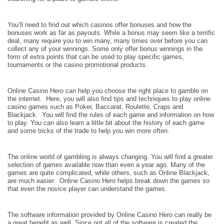
You’ll need to find out which casinos offer bonuses and how the
bonuses work as far as payouts. While a bonus may seem like a terrific
deal, many require you to win many, many times over before you can
collect any of your winnings. Some only offer bonus winnings in the
form of extra points that can be used to play specific games,
tournaments or the casino promotional products.
Online Casino Hero can help you choose the right place to gamble on
the internet. Here, you will also find tips and techniques to play online
casino games such as Poker, Baccarat, Roulette, Craps and
Blackjack. You will find the rules of each game and information on how
to play. You can also learn a little bit about the history of each game
and some tricks of the trade to help you win more often.
The online world of gambling is always changing. You will find a greater
selection of games available now than even a year ago. Many of the
games are quite complicated, while others, such as Online Blackjack,
are much easier. Online Casino Hero helps break down the games so
that even the novice player can understand the games.
The software information provided by Online Casino Hero can really be
a great benefit as well. Since not all of the software is created the