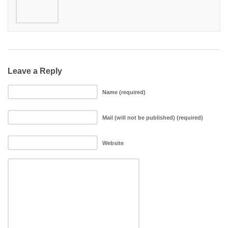
Leave a Reply
Name (required)
Mail (will not be published) (required)
Website