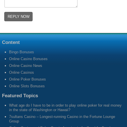
Content
Bingo Bonuses
Online Casino Bonuses
Online Casino News
Online Casinos
Online Poker Bonuses
Online Slots Bonuses
Featured Topics
What age do I have to be in order to play online poker for real money
in the state of Washington or Hawaii?
7sultans Casino – Longest-running Casino in the Fortune Lounge
Group