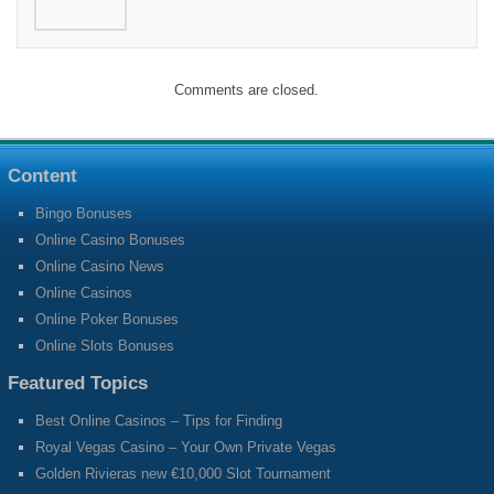
Comments are closed.
Content
Bingo Bonuses
Online Casino Bonuses
Online Casino News
Online Casinos
Online Poker Bonuses
Online Slots Bonuses
Featured Topics
Best Online Casinos – Tips for Finding
Royal Vegas Casino – Your Own Private Vegas
Golden Rivieras new €10,000 Slot Tournament