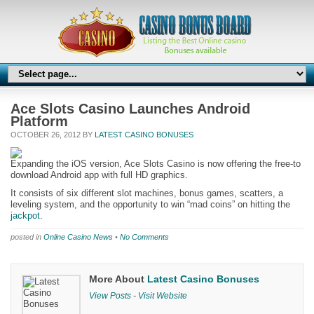
Ace Slots Casino Launches Android
Platform
OCTOBER 26, 2012 BY
LATEST CASINO BONUSES
Expanding the iOS version, Ace Slots Casino is now offering the free-to
download Android app with full HD graphics.
It consists of six different slot machines, bonus games, scatters, a
leveling system, and the opportunity to win “mad coins” on hitting the
jackpot
.
posted in
Online Casino News
•
No Comments
More About
Latest Casino Bonuses
View Posts
-
Visit Website