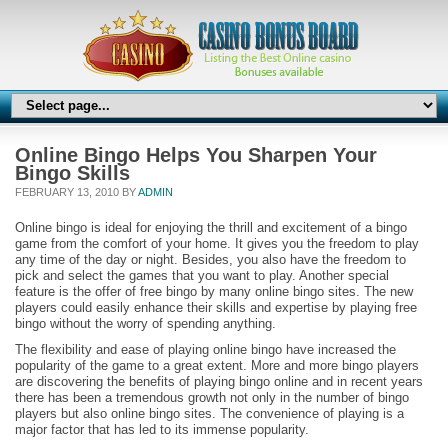
Online Bingo Helps You Sharpen Your
Bingo Skills
FEBRUARY 13, 2010 BY
ADMIN
Online bingo is ideal for enjoying the thrill and excitement of a bingo
game from the comfort of your home. It gives you the freedom to play
any time of the day or night. Besides, you also have the freedom to
pick and select the games that you want to play. Another special
feature is the offer of free bingo by many online bingo sites. The new
players could easily enhance their skills and expertise by playing free
bingo without the worry of spending anything.
The flexibility and ease of playing online bingo have increased the
popularity of the game to a great extent. More and more bingo players
are discovering the benefits of playing bingo online and in recent years
there has been a tremendous growth not only in the number of bingo
players but also online bingo sites. The convenience of playing is a
major factor that has led to its immense popularity.