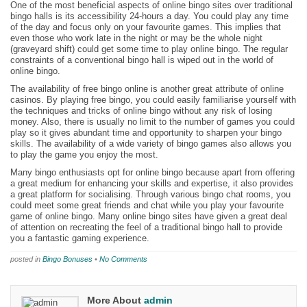
One of the most beneficial aspects of online bingo sites over traditional
bingo halls is its accessibility 24-hours a day. You could play any time
of the day and focus only on your favourite games. This implies that
even those who work late in the night or may be the whole night
(graveyard shift) could get some time to play online bingo. The regular
constraints of a conventional bingo hall is wiped out in the world of
online bingo.
The availability of free bingo online is another great attribute of online
casinos. By playing free bingo, you could easily familiarise yourself with
the techniques and tricks of online bingo without any risk of losing
money. Also, there is usually no limit to the number of games you could
play so it gives abundant time and opportunity to sharpen your bingo
skills. The availability of a wide variety of bingo games also allows you
to play the game you enjoy the most.
Many bingo enthusiasts opt for online bingo because apart from offering
a great medium for enhancing your skills and expertise, it also provides
a great platform for socialising. Through various bingo chat rooms, you
could meet some great friends and chat while you play your favourite
game of online bingo. Many online bingo sites have given a great deal
of attention on recreating the feel of a traditional bingo hall to provide
you a fantastic gaming experience.
posted in
Bingo Bonuses
•
No Comments
More About
admin