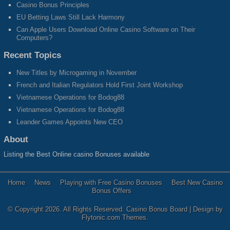
Casino Bonus Principles
EU Betting Laws Still Lack Harmony
Can Apple Users Download Online Casino Software on Their
Computers?
Recent Topics
New Titles by Microgaming in November
French and Italian Regulators Hold First Joint Workshop
Vietnamese Operations for Bodog88
Vietnamese Operations for Bodog88
Leander Games Appoints New CEO
About
Listing the Best Online casino Bonuses available
Home
News
Playing with Free Casino Bonuses
Best New Casino
Bonus Offers
© Copyright 2026. All Rights Reserved.
Casino Bonus Board
| Design by
Flytonic.com Themes
.