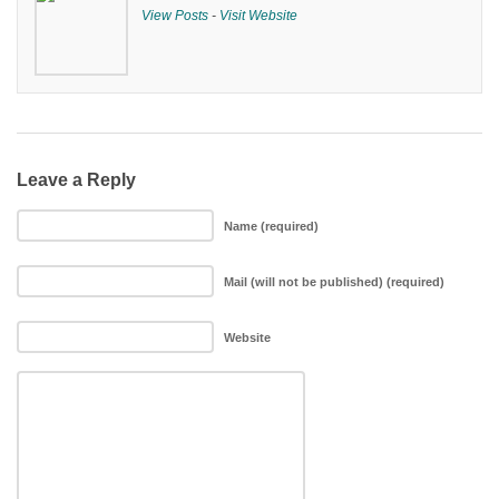
View Posts
-
Visit Website
Leave a Reply
Name (required)
Mail (will not be published) (required)
Website