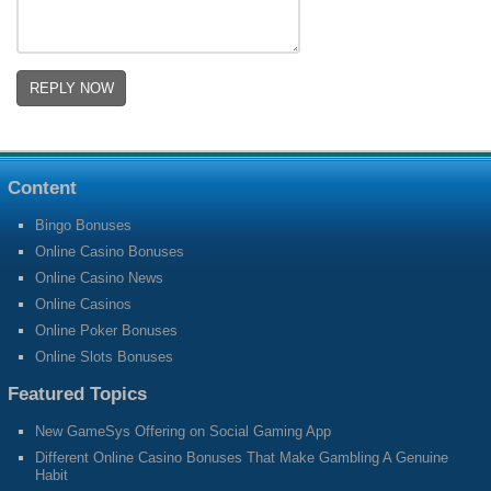
Content
Bingo Bonuses
Online Casino Bonuses
Online Casino News
Online Casinos
Online Poker Bonuses
Online Slots Bonuses
Featured Topics
New GameSys Offering on Social Gaming App
Different Online Casino Bonuses That Make Gambling A Genuine
Habit