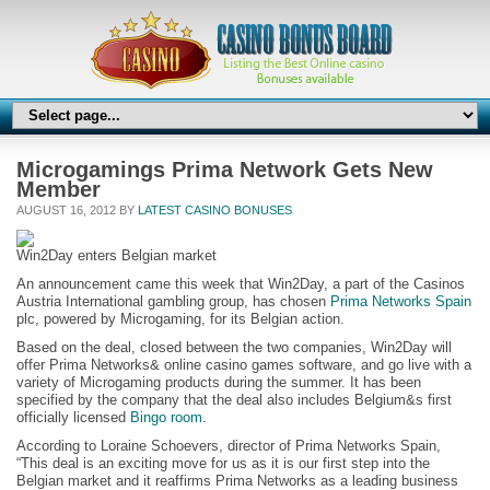
Microgamings Prima Network Gets New
Member
AUGUST 16, 2012 BY
LATEST CASINO BONUSES
Win2Day enters Belgian market
An announcement came this week that Win2Day, a part of the Casinos
Austria International gambling group, has chosen
Prima Networks Spain
plc, powered by Microgaming, for its Belgian action.
Based on the deal, closed between the two companies, Win2Day will
offer Prima Networks& online casino games software, and go live with a
variety of Microgaming products during the summer. It has been
specified by the company that the deal also includes Belgium&s first
officially licensed
Bingo room
.
According to Loraine Schoevers, director of Prima Networks Spain,
“This deal is an exciting move for us as it is our first step into the
Belgian market and it reaffirms Prima Networks as a leading business