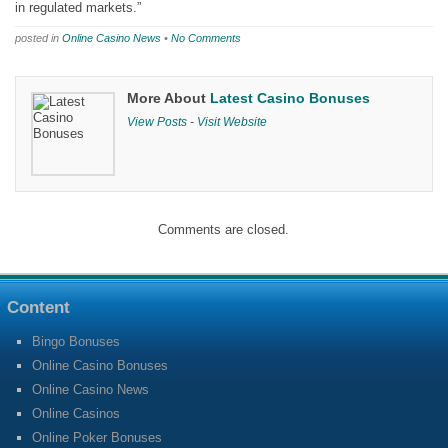
in regulated markets.”
posted in
Online Casino News
•
No Comments
More About
Latest Casino Bonuses
View Posts
-
Visit Website
Comments are closed.
Content
Bingo Bonuses
Online Casino Bonuses
Online Casino News
Online Casinos
Online Poker Bonuses