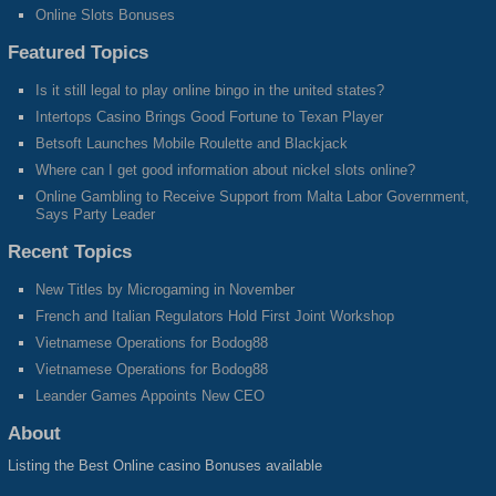
Online Slots Bonuses
Featured Topics
Is it still legal to play online bingo in the united states?
Intertops Casino Brings Good Fortune to Texan Player
Betsoft Launches Mobile Roulette and Blackjack
Where can I get good information about nickel slots online?
Online Gambling to Receive Support from Malta Labor Government,
Says Party Leader
Recent Topics
New Titles by Microgaming in November
French and Italian Regulators Hold First Joint Workshop
Vietnamese Operations for Bodog88
Vietnamese Operations for Bodog88
Leander Games Appoints New CEO
About
Listing the Best Online casino Bonuses available