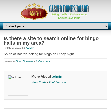
Is there a site to search online for bingo
halls in my area?
APRIL 2, 2010 BY
ADMIN
South of Boston-looking for bingo on Friday night.
posted in
Bingo Bonuses
•
1 Comment
More About
admin
View Posts
-
Visit Website