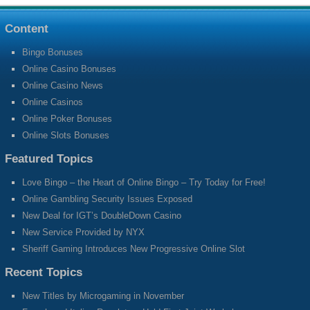
Content
Bingo Bonuses
Online Casino Bonuses
Online Casino News
Online Casinos
Online Poker Bonuses
Online Slots Bonuses
Featured Topics
Love Bingo – the Heart of Online Bingo – Try Today for Free!
Online Gambling Security Issues Exposed
New Deal for IGT’s DoubleDown Casino
New Service Provided by NYX
Sheriff Gaming Introduces New Progressive Online Slot
Recent Topics
New Titles by Microgaming in November