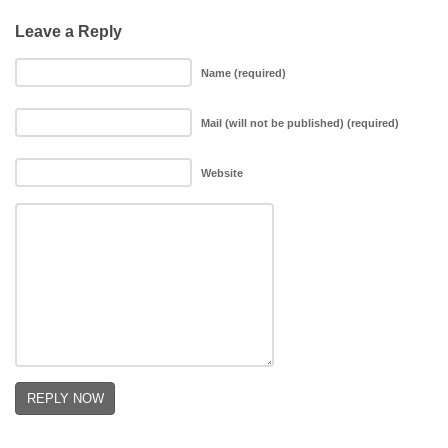
Leave a Reply
Name (required)
Mail (will not be published) (required)
Website