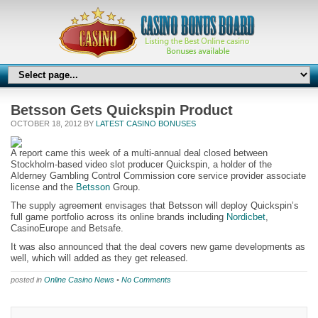
Betsson Gets Quickspin Product
OCTOBER 18, 2012 BY
LATEST CASINO BONUSES
A report came this week of a multi-annual deal closed between
Stockholm-based video slot producer Quickspin, a holder of the
Alderney Gambling Control Commission core service provider associate
license and the
Betsson
Group.
The supply agreement envisages that Betsson will deploy Quickspin’s
full game portfolio across its online brands including
Nordicbet
,
CasinoEurope and Betsafe.
It was also announced that the deal covers new game developments as
well, which will added as they get released.
posted in
Online Casino News
•
No Comments