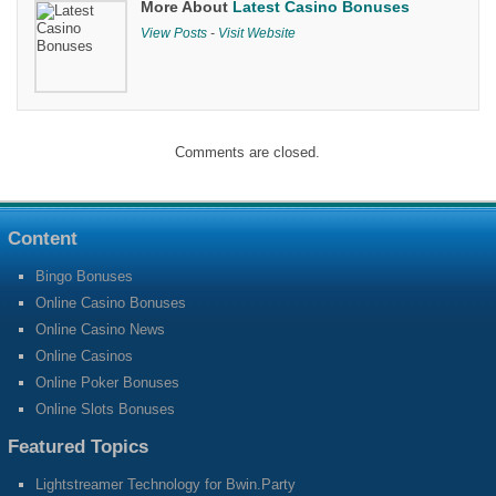
More About
Latest Casino Bonuses
View Posts
-
Visit Website
Comments are closed.
Content
Bingo Bonuses
Online Casino Bonuses
Online Casino News
Online Casinos
Online Poker Bonuses
Online Slots Bonuses
Featured Topics
Lightstreamer Technology for Bwin.Party