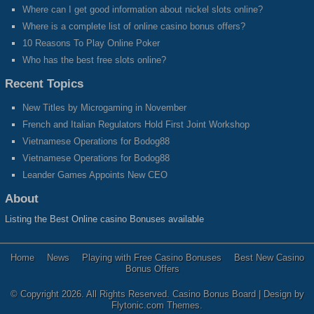
Where can I get good information about nickel slots online?
Where is a complete list of online casino bonus offers?
10 Reasons To Play Online Poker
Who has the best free slots online?
Recent Topics
New Titles by Microgaming in November
French and Italian Regulators Hold First Joint Workshop
Vietnamese Operations for Bodog88
Vietnamese Operations for Bodog88
Leander Games Appoints New CEO
About
Listing the Best Online casino Bonuses available
Home
News
Playing with Free Casino Bonuses
Best New Casino
Bonus Offers
© Copyright 2026. All Rights Reserved.
Casino Bonus Board
| Design by
Flytonic.com Themes
.