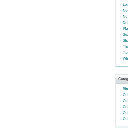
Lor
Ne
No 
Onl
Pla
Sea
Str
The
Tip
Wha
Categ
Bi
On
On
Onl
On
Onl