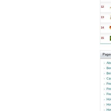
12
13
14
15
Page
Ab
Ben
Bes
Ca
Fre
Fr
Fre
How
How
Ho