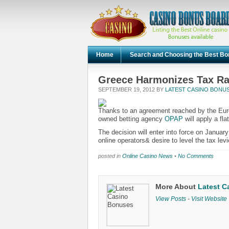
Home
Search and Choosing the Best Bo
Greece Harmonizes Tax Ra
SEPTEMBER 19, 2012 BY
LATEST CASINO BONU
Thanks to an agreement reached by the Eur
owned betting agency
OPAP
will apply a fl
The decision will enter into force on January
online operators& desire to level the tax le
posted in
Online Casino News
•
No Comments
More About
Latest C
View Posts
-
Visit Website