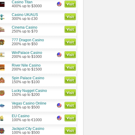
Casino Titan
400% up to $3000
Casino UK/AUS
300% up to £30
Cinema Casino
250% up to $70
777 Dragon Casino
200% up to $50
WinPalace Casino
200% up to $1000
River Nile Casino
200% up to $1500
Spin Palace Casino
150% up to $100
Lucky Nugget Casino
150% up to $200
Vegas Casino Online
100% up to $500
EU Casino
100% up to €1000
Jackpot City Casino
100% up to $500