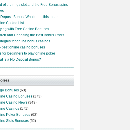
d of the rings slot and the Free Bonus spins
ws
Deposit Bonus- What does this mean
ine Casino List
ying with Free Casino Bonuses
rch and Choosing the Best Bonus Offers
ategies for online bonus casinos
 best online casino bonuses
s for beginners to play online poker
t is a No Deposit Bonus?
ories
ngo Bonuses
(63)
line Casino Bonuses
(173)
line Casino News
(349)
ine Casinos
(171)
line Poker Bonuses
(62)
ine Slots Bonuses
(52)