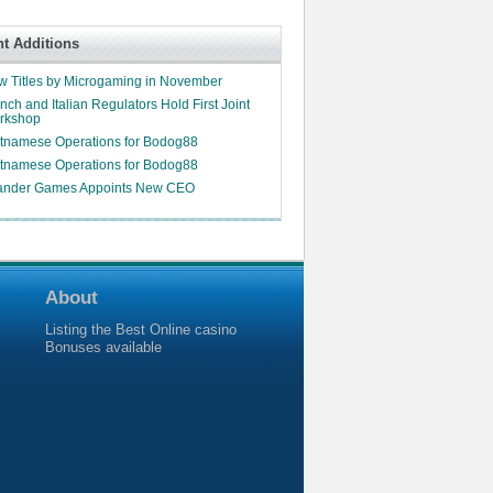
t Additions
 Titles by Microgaming in November
nch and Italian Regulators Hold First Joint
rkshop
tnamese Operations for Bodog88
tnamese Operations for Bodog88
ander Games Appoints New CEO
About
Listing the Best Online casino
Bonuses available