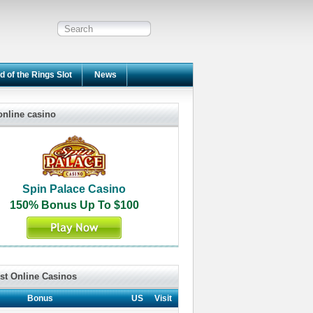
 of the Rings Slot
News
nline casino
Spin Palace Casino
150% Bonus Up To $100
st Online Casinos
Bonus
US
Visit