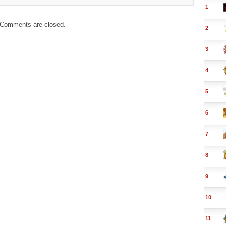
1
Comments are closed.
2
3
4
5
6
7
8
9
10
11