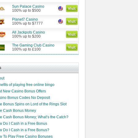
Sun Palace Casino
100% up to $500
Planet7 Casino
100% up to $7777
All Jackpots Casino
100% up to $200
The Gaming Club Casino
100% up to £100
s
out
efits of playing free online bingo
t New Casino Bonus Offers
sino Bonus Codes No Deposit
e Bonus Spins on Lord of the Rings Slot
ee Cash Bonus Money
e Cash Bonus Money; What’s the Catch?
 Do I Cash in a Free Bonus
 Do I Cash in a Free Bonus?
w To Play Free Casino Bonuses