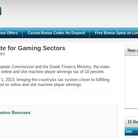
nus Offers
Casino Bonus Codes No Deposit
Free Bonus Spins on Lord
te for Gaming Sectors
New o
SES
opean Commission and the Greek Finance Ministry, the state-
at online and slot machine player winnings tax of 10 percent.
 1, 2013, bringing the country&s tax system closer to fulfilling
vied on online and slot machine player winnings.
asino Bonuses
15 Be
Site