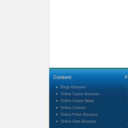
Content
F
Bingo Bonuses
Online Casino Bonuses
Online Casino News
Online Casinos
Online Poker Bonuses
Online Slots Bonuses