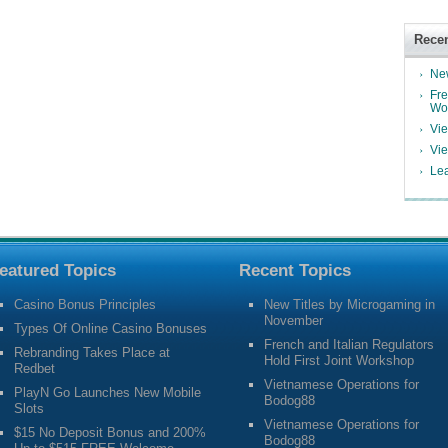
Recen
New
Fre
Wo
Vie
Vie
Le
eatured Topics
Recent Topics
Casino Bonus Principles
New Titles by Microgaming in
November
Types Of Online Casino Bonuses
French and Italian Regulators
Rebranding Takes Place at
Hold First Joint Workshop
Redbet
Vietnamese Operations for
PlayN Go Launches New Mobile
Bodog88
Slots
Vietnamese Operations for
$15 No Deposit Bonus and 200%
Bodog88