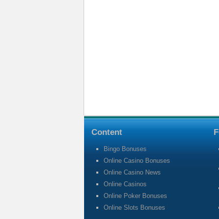
Content
F
Bingo Bonuses
Online Casino Bonuses
Online Casino News
Online Casinos
Online Poker Bonuses
Online Slots Bonuses