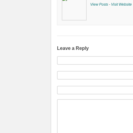
View Posts
-
Visit Website
Leave a Reply