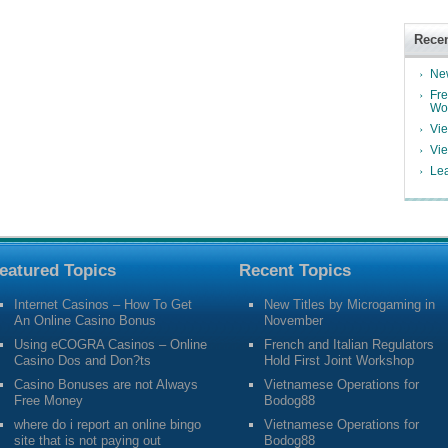
Recen
New
Fre
Wo
Vie
Vie
Le
eatured Topics
Recent Topics
Internet Casinos – How To Get
New Titles by Microgaming in
An Online Casino Bonus
November
Using eCOGRA Casinos – Online
French and Italian Regulators
Casino Dos and Don?ts
Hold First Joint Workshop
Casino Bonuses are not Always
Vietnamese Operations for
Free Money
Bodog88
where do i report an online bingo
Vietnamese Operations for
site that is not paying out
Bodog88