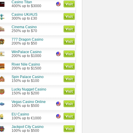
Casino Titan
400% up to $3000
Casino UK/AUS
300% up to £30
Cinema Casino
250% up to $70
777 Dragon Casino
200% up to $50
WinPalace Casino
200% up to $1000
River Nile Casino
200% up to $1500
Spin Palace Casino
150% up to $100
Lucky Nugget Casino
150% up to $200
Vegas Casino Online
100% up to $500
EU Casino
100% up to €1000
Jackpot City Casino
100% up to $500