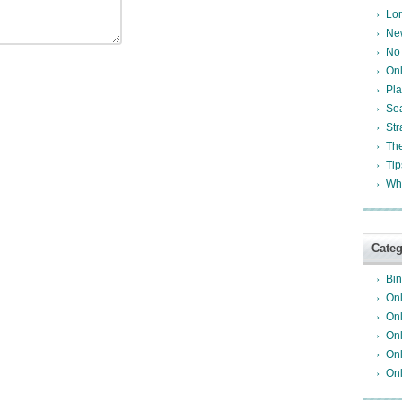
Lor
Ne
No 
Onl
Pla
Sea
Str
The
Tip
Wha
Categ
Bi
On
On
Onl
On
Onl