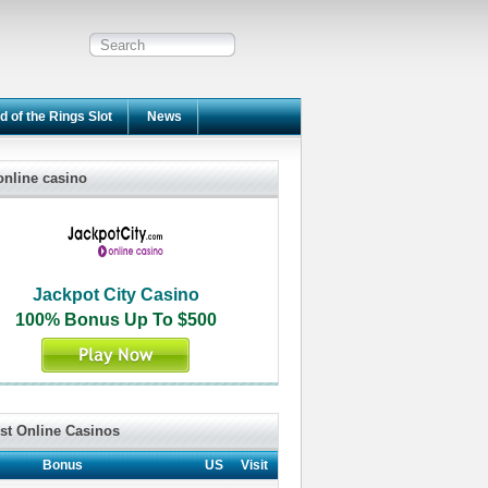
 of the Rings Slot
News
nline casino
Jackpot City Casino
100% Bonus Up To $500
st Online Casinos
Bonus
US
Visit