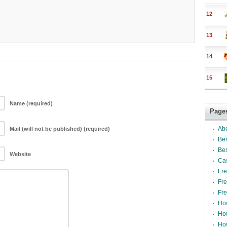
12
13
14
15
Name (required)
Page
Ab
Mail (will not be published) (required)
Ben
Bes
Website
Ca
Fre
Fr
Fre
How
How
Ho