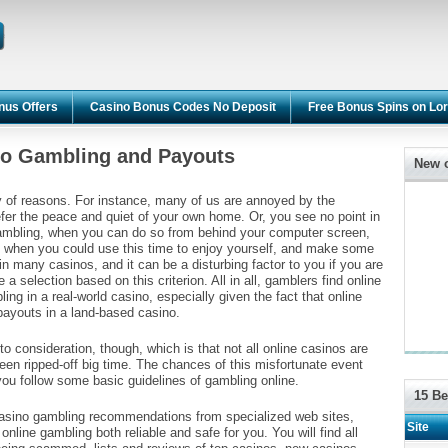
nus Offers
Casino Bonus Codes No Deposit
Free Bonus Spins on Lord
no Gambling and Payouts
New o
y of reasons. For instance, many of us are annoyed by the
efer the peace and quiet of your own home. Or, you see no point in
gambling, when you can do so from behind your computer screen,
, when you could use this time to enjoy yourself, and make some
 many casinos, and it can be a disturbing factor to you if you are
a selection based on this criterion. All in all, gamblers find online
g in a real-world casino, especially given the fact that online
payouts in a land-based casino.
o consideration, though, which is that not all online casinos are
een ripped-off big time. The chances of this misfortunate event
you follow some basic guidelines of gambling online.
15 Be
e casino gambling recommendations from specialized web sites,
Site
line gambling both reliable and safe for you. You will find all