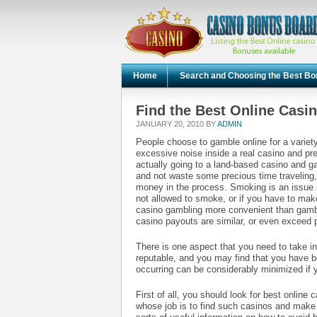
Home
Search and Choosing the Best Bo
Find the Best Online Casi
JANUARY 20, 2010 BY
ADMIN
People choose to gamble online for a variet
excessive noise inside a real casino and pr
actually going to a land-based casino and 
and not waste some precious time traveling
money in the process. Smoking is an issue in
not allowed to smoke, or if you have to make 
casino gambling more convenient than gamblin
casino payouts are similar, or even exceed 
There is one aspect that you need to take int
reputable, and you may find that you have b
occurring can be considerably minimized if 
First of all, you should look for best onlin
whose job is to find such casinos and make on