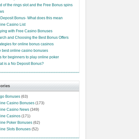
d of the rings slot and the Free Bonus spins
ws
Deposit Bonus- What does this mean
ine Casino List
ying with Free Casino Bonuses
rch and Choosing the Best Bonus Offers
ategies for online bonus casinos
 best online casino bonuses
s for beginners to play online poker
t is a No Deposit Bonus?
ories
ngo Bonuses
(63)
line Casino Bonuses
(173)
line Casino News
(349)
ine Casinos
(171)
line Poker Bonuses
(62)
ine Slots Bonuses
(52)