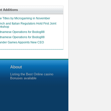
t Additions
 Titles by Microgaming in November
nch and Italian Regulators Hold First Joint
rkshop
tnamese Operations for Bodog88
tnamese Operations for Bodog88
ander Games Appoints New CEO
About
Listing the Best Online casino
Bonuses available