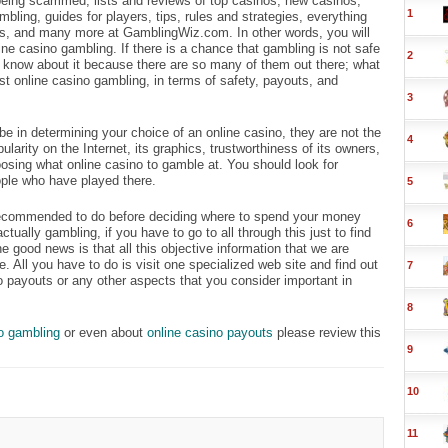
 being scammed, lists and reviews of top casinos, new casinos,
1
bling, guides for players, tips, rules and strategies, everything
s, and many more at GamblingWiz.com. In other words, you will
line casino gambling. If there is a chance that gambling is not safe
2
t know about it because there are so many of them out there; what
st online casino gambling, in terms of safety, payouts, and
3
e in determining your choice of an online casino, they are not the
4
pularity on the Internet, its graphics, trustworthiness of its owners,
hoosing what online casino to gamble at. You should look for
ople who have played there.
5
are recommended to do before deciding where to spend your money
6
ually gambling, if you have to go to all through this just to find
e good news is that all this objective information that we are
. All you have to do is visit one specialized web site and find out
7
o payouts or any other aspects that you consider important in
8
o gambling
or even about
online casino payouts
please review this
9
10
11