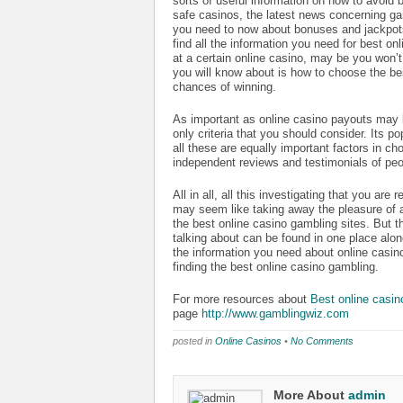
sorts of useful information on how to avoid
safe casinos, the latest news concerning gam
you need to now about bonuses and jackpot
find all the information you need for best on
at a certain online casino, may be you won’
you will know about is how to choose the be
chances of winning.
As important as online casino payouts may b
only criteria that you should consider. Its po
all these are equally important factors in c
independent reviews and testimonials of pe
All in all, all this investigating that you 
may seem like taking away the pleasure of act
the best online casino gambling sites. But th
talking about can be found in one place alone
the information you need about online casin
finding the best online casino gambling.
For more resources about
Best online casin
page
http://www.gamblingwiz.com
posted in
Online Casinos
•
No Comments
More About
admin