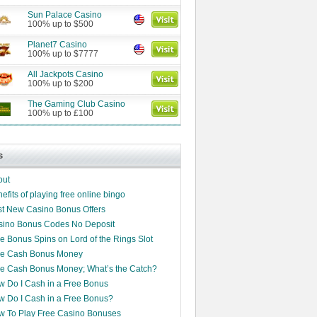
Sun Palace Casino
100% up to $500
Planet7 Casino
100% up to $7777
All Jackpots Casino
100% up to $200
The Gaming Club Casino
100% up to £100
s
out
efits of playing free online bingo
t New Casino Bonus Offers
sino Bonus Codes No Deposit
e Bonus Spins on Lord of the Rings Slot
ee Cash Bonus Money
e Cash Bonus Money; What’s the Catch?
 Do I Cash in a Free Bonus
 Do I Cash in a Free Bonus?
w To Play Free Casino Bonuses