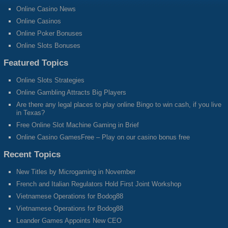
Online Casino News
Online Casinos
Online Poker Bonuses
Online Slots Bonuses
Featured Topics
Online Slots Strategies
Online Gambling Attracts Big Players
Are there any legal places to play online Bingo to win cash, if you live
in Texas?
Free Online Slot Machine Gaming in Brief
Online Casino GamesFree – Play on our casino bonus free
Recent Topics
New Titles by Microgaming in November
French and Italian Regulators Hold First Joint Workshop
Vietnamese Operations for Bodog88
Vietnamese Operations for Bodog88
Leander Games Appoints New CEO