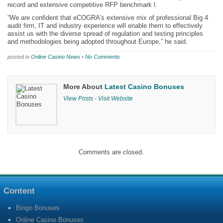
record and extensive competitive RFP benchmark l.
“We are confident that eCOGRA’s extensive mix of professional Big 4
audit firm, IT and industry experience will enable them to effectively
assist us with the diverse spread of regulation and testing principles
and methodologies being adopted throughout Europe,” he said.
posted in
Online Casino News
•
No Comments
More About
Latest Casino Bonuses
View Posts
-
Visit Website
Comments are closed.
Content
Bingo Bonuses
Online Casino Bonuses