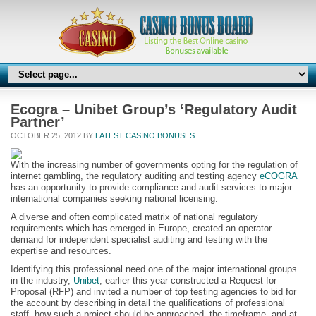
Ecogra – Unibet Group’s ‘Regulatory Audit
Partner’
OCTOBER 25, 2012 BY
LATEST CASINO BONUSES
With the increasing number of governments opting for the regulation of
internet gambling, the regulatory auditing and testing agency
eCOGRA
has an opportunity to provide compliance and audit services to major
international companies seeking national licensing.
A diverse and often complicated matrix of national regulatory
requirements which has emerged in Europe, created an operator
demand for independent specialist auditing and testing with the
expertise and resources.
Identifying this professional need one of the major international groups
in the industry,
Unibet
, earlier this year constructed a Request for
Proposal (RFP) and invited a number of top testing agencies to bid for
the account by describing in detail the qualifications of professional
staff, how such a project should be approached, the timeframe, and at