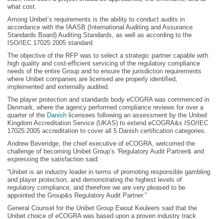
what cost.
Among Unibet’s requirements is the ability to conduct audits in
accordance with the IAASB (International Auditing and Assurance
Standards Board) Auditing Standards, as well as according to the
ISO/IEC 17025:2005 standard.
The objective of the RFP was to select a strategic partner capable with
high quality and cost-efficient servicing of the regulatory compliance
needs of the entire Group and to ensure the jurisdiction requirements
where Unibet companies are licensed are properly identified,
implemented and externally audited.
The player protection and standards body eCOGRA was commenced in
Denmark, where the agency performed compliance reviews for over a
quarter of the
Danish
licensees following an assessment by the United
Kingdom Accreditation Service (UKAS) to extend eCOGRA&s ISO/IEC
17025:2005 accreditation to cover all 5 Danish certification categories.
Andrew Beveridge, the chief executive of eCOGRA, welcomed the
challenge of becoming Unibet Group’s ‘Regulatory Audit Partner& and
expressing the satisfaction said:
“Unibet is an industry leader in terms of promoting responsible gambling
and player protection, and demonstrating the highest levels of
regulatory compliance, and therefore we are very pleased to be
appointed the Group&s Regulatory Audit Partner.”
General Counsel for the Unibet Group Ewout Keuleers said that the
Unibet choice of eCOGRA was based upon a proven industry track