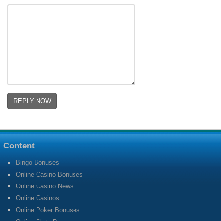
Content
Bingo Bonuses
Online Casino Bonuses
Online Casino News
Online Casinos
Online Poker Bonuses