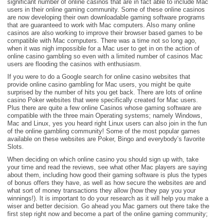
significant number of online casinos that are in fact able to include Mac
users in their online gaming community. Some of these online casinos
are now developing their own downloadable gaming software programs
that are guaranteed to work with Mac computers. Also many online
casinos are also working to improve their browser based games to be
compatible with Mac computers. There was a time not so long ago,
when it was nigh impossible for a Mac user to get in on the action of
online casino gambling so even with a limited number of casinos Mac
users are flooding the casinos with enthusiasm.
If you were to do a Google search for online casino websites that
provide online casino gambling for Mac users, you might be quite
surprised by the number of hits you get back. There are lots of online
casino Poker websites that were specifically created for Mac users.
Plus there are quite a few online Casinos whose gaming software are
compatible with the three main Operating systems; namely Windows,
Mac and Linux, yes you heard right Linux users can also join in the fun
of the online gambling community! Some of the most popular games
available on these websites are Poker, Bingo and everybody’s favorite
Slots.
When deciding on which online casino you should sign up with, take
your time and read the reviews, see what other Mac players are saying
about them, including how good their gaming software is plus the types
of bonus offers they have, as well as how secure the websites are and
what sort of money transactions they allow (how they pay you your
winnings!). It is important to do your research as it will help you make a
wiser and better decision. Go ahead you Mac gamers out there take the
first step right now and become a part of the online gaming community;