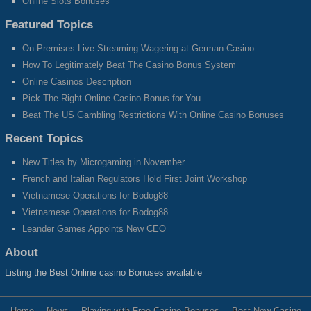
Online Slots Bonuses
Featured Topics
On-Premises Live Streaming Wagering at German Casino
How To Legitimately Beat The Casino Bonus System
Online Casinos Description
Pick The Right Online Casino Bonus for You
Beat The US Gambling Restrictions With Online Casino Bonuses
Recent Topics
New Titles by Microgaming in November
French and Italian Regulators Hold First Joint Workshop
Vietnamese Operations for Bodog88
Vietnamese Operations for Bodog88
Leander Games Appoints New CEO
About
Listing the Best Online casino Bonuses available
Home
News
Playing with Free Casino Bonuses
Best New Casino