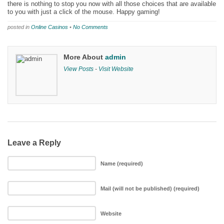
there is nothing to stop you now with all those choices that are available
to you with just a click of the mouse. Happy gaming!
posted in
Online Casinos
•
No Comments
More About
admin
View Posts
-
Visit Website
Leave a Reply
Name (required)
Mail (will not be published) (required)
Website