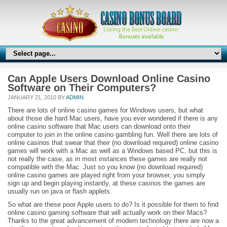
Can Apple Users Download Online Casino
Software on Their Computers?
JANUARY 21, 2010 BY
ADMIN
There are lots of online casino games for Windows users, but what
about those die hard Mac users, have you ever wondered if there is any
online casino software that Mac users can download onto their
computer to join in the online casino gambling fun. Well there are lots of
online casinos that swear that their (no download required) online casino
games will work with a Mac as well as a Windows based PC, but this is
not really the case, as in most instances these games are really not
compatible with the Mac. Just so you know (no download required)
online casino games are played right from your browser, you simply
sign up and begin playing instantly, at these casinos the games are
usually run on java or flash applets.
So what are these poor Apple users to do? Is it possible for them to find
online casino gaming software that will actually work on their Macs?
Thanks to the great advancement of modern technology there are now a