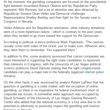
At the moment, the gambling companies are focused on the presidential
fight between incumbent Barack Obama and his Republican Party
opponent, Mitt Romney, but a lot of attention was also attracted by
Republican Senator Dean Heller and Democrat challenger
Representative Shelley Berkley and their fight for the Senate seat in
Congress in Nevada.
Unlike Adelson and his Republican orientation, other industry donations
were of a more bipartisan nature – which is contrary to the past years,
when they tended to go more toward the support for the Democrats.
According to political science professor Mark Peplowski, “The casinos
usually cover both sides of the ticket, just to make sure. Whoever wins,
they want them to remember: You supported them.”
In addition to this, some analysts assessed that casino companies are
more interested in supporting the right state candidates to represent
their interests in Congress, with the University of Las Vegas political
science professor David Damore stating that the right congressional
candidate can play a major role in the federally legalized
internet poker
initiative.
On the other hand, it was assessed by analyst Robert La­Fleur that the
question of gambling is a state matter, with the exception of online
gambling, so there is no imperative for federal involvement short of
corporate tax issues. A somewhat wider approach was occupied by
David Schwartz of the University of Las Vegas Gaming Research
Center who added that the national economy is a key area due to its
potential to adversely or positively impact the gambling and tourism
business in Nevada.