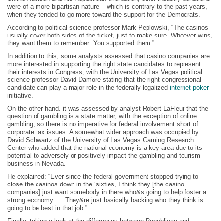
were of a more bipartisan nature – which is contrary to the past years,
when they tended to go more toward the support for the Democrats.
According to political science professor Mark Peplowski, “The casinos
usually cover both sides of the ticket, just to make sure. Whoever wins,
they want them to remember: You supported them.”
In addition to this, some analysts assessed that casino companies are
more interested in supporting the right state candidates to represent
their interests in Congress, with the University of Las Vegas political
science professor David Damore stating that the right congressional
candidate can play a major role in the federally legalized
internet poker
initiative.
On the other hand, it was assessed by analyst Robert La­Fleur that the
question of gambling is a state matter, with the exception of online
gambling, so there is no imperative for federal involvement short of
corporate tax issues. A somewhat wider approach was occupied by
David Schwartz of the University of Las Vegas Gaming Research
Center who added that the national economy is a key area due to its
potential to adversely or positively impact the gambling and tourism
business in Nevada.
He explained: “Ever since the federal government stopped trying to
close the casinos down in the ‘sixties, I think they [the casino
companies] just want somebody in there who&s going to help foster a
strong economy. … They&re just basically backing who they think is
going to be best in that job.”
Finally, taking a look at the differences between Republican and