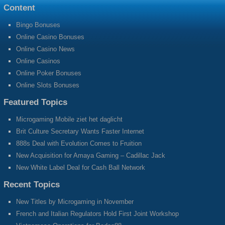
Content
Bingo Bonuses
Online Casino Bonuses
Online Casino News
Online Casinos
Online Poker Bonuses
Online Slots Bonuses
Featured Topics
Microgaming Mobile ziet het daglicht
Brit Culture Secretary Wants Faster Internet
888s Deal with Evolution Comes to Fruition
New Acquisition for Amaya Gaming – Cadillac Jack
New White Label Deal for Cash Ball Network
Recent Topics
New Titles by Microgaming in November
French and Italian Regulators Hold First Joint Workshop