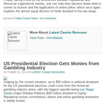
Democrat supporters& wishes, one can note they become fewer when it
comes to tourism and the legalization of online poker, which once again
explains the almost equal division of funds donated to the two wings.
posted in
Online Casino News
•
No Comments
More About
Latest Casino Bonuses
View Posts
-
Visit Website
US Presidential Election Gets Monies from
Gambling Industry
OCTOBER 22, 2012 BY
LATEST CASINO BONUSES
Judging by the current situation, up to $50 million in political donations
for the US presidential elections could come from the American
gambling industry alone, with the biggest spender being
Las Vegas
Sands
mogul Sheldon Adelson ($34 million donated to mainly
Republican action committees), whose anti-online gambling orientation
is widely known.