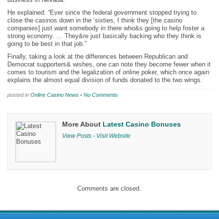
He explained: “Ever since the federal government stopped trying to
close the casinos down in the ‘sixties, I think they [the casino
companies] just want somebody in there who&s going to help foster a
strong economy. … They&re just basically backing who they think is
going to be best in that job.”
Finally, taking a look at the differences between Republican and
Democrat supporters& wishes, one can note they become fewer when it
comes to tourism and the legalization of online poker, which once again
explains the almost equal division of funds donated to the two wings.
posted in
Online Casino News
•
No Comments
More About
Latest Casino Bonuses
View Posts
-
Visit Website
Comments are closed.