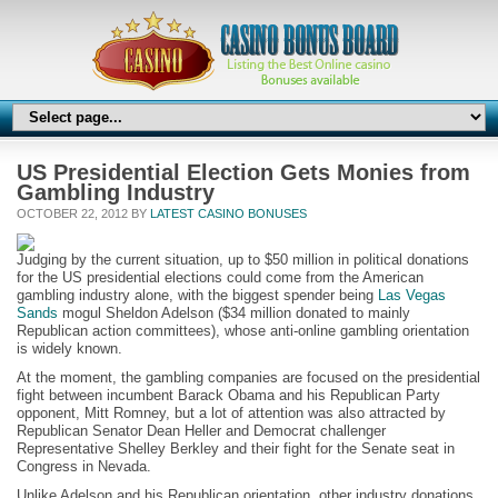
US Presidential Election Gets Monies from
Gambling Industry
OCTOBER 22, 2012 BY
LATEST CASINO BONUSES
Judging by the current situation, up to $50 million in political donations
for the US presidential elections could come from the American
gambling industry alone, with the biggest spender being
Las Vegas
Sands
mogul Sheldon Adelson ($34 million donated to mainly
Republican action committees), whose anti-online gambling orientation
is widely known.
At the moment, the gambling companies are focused on the presidential
fight between incumbent Barack Obama and his Republican Party
opponent, Mitt Romney, but a lot of attention was also attracted by
Republican Senator Dean Heller and Democrat challenger
Representative Shelley Berkley and their fight for the Senate seat in
Congress in Nevada.
Unlike Adelson and his Republican orientation, other industry donations