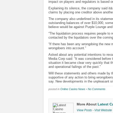
impact on players and regulators is based on
Explaining its silence, the company said it&
claims by placing one creditor above another
The company also underlined in its statemen
outstanding balances of over $10,000, some
believe would be against Purple Lounge an
“The liquidation process requires people to r
contacted by the liquidators over the comin
“If there has been any wrongdoing the new m
wrongdoers into account.”
Asked about any potential intentions to reva
Media Corp said: “It was considered before
situation it became clear very quickly that t
and operational failings of the past.”
Will these statements and others made by t
supportive of any action to bring wrongdoers
say. New developments in the unpleasant situ
posted in
Online Casino News
•
No Comments
More About
Latest C
View Posts
-
Visit Website