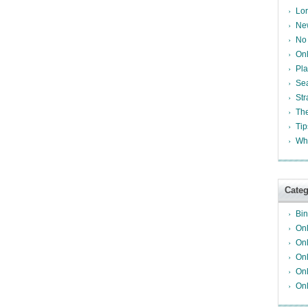
Lor
Ne
No 
Onl
Pla
Sea
Str
The
Tip
Wha
Categ
Bi
On
On
Onl
On
Onl