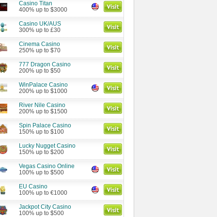
Casino Titan
400% up to $3000
Casino UK/AUS
300% up to £30
Cinema Casino
250% up to $70
777 Dragon Casino
200% up to $50
WinPalace Casino
200% up to $1000
River Nile Casino
200% up to $1500
Spin Palace Casino
150% up to $100
Lucky Nugget Casino
150% up to $200
Vegas Casino Online
100% up to $500
EU Casino
100% up to €1000
Jackpot City Casino
100% up to $500