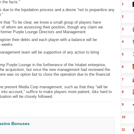
 the facts.”
1
s due to the liquidation process and a desire “not to jeopardize any
.”
2
t that “To be clear, we know a small group of players have
 of whom are assessing their position, though any claim we
3
d former Purple Lounge Directors and Management.
egister their debts and each player with a balance will be
4
g weeks.
anagement team will be supportive of any action to bring
5
mp Purple Lounge in the furtherance of the Intabet enterprise,
6
 the acquisition, but once the new management had reviewed the
here was no option but to close the operation due to the financial
7
he present Media Corp management, such as that they “will be
 into account,” suffice to make players more patient, it&s hard to
8
ation will be closely followed.
9
10
asino Bonuses
11