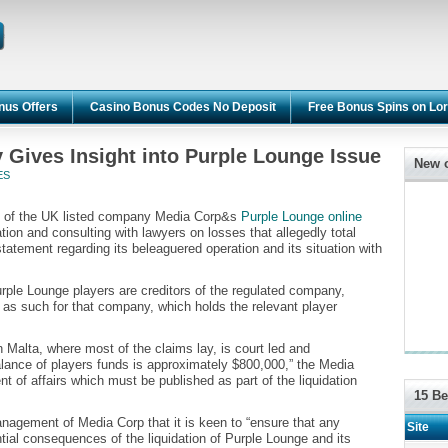
nus Offers
Casino Bonus Codes No Deposit
Free Bonus Spins on Lord
 Gives Insight into Purple Lounge Issue
New o
ES
ers of the UK listed company Media Corp&s
Purple Lounge online
ion and consulting with lawyers on losses that allegedly total
tatement regarding its beleaguered operation and its situation with
urple Lounge players are creditors of the regulated company,
 as such for that company, which holds the relevant player
Malta, where most of the claims lay, is court led and
lance of players funds is approximately $800,000,” the Media
t of affairs which must be published as part of the liquidation
15 Be
anagement of Media Corp that it is keen to “ensure that any
Site
tial consequences of the liquidation of Purple Lounge and its