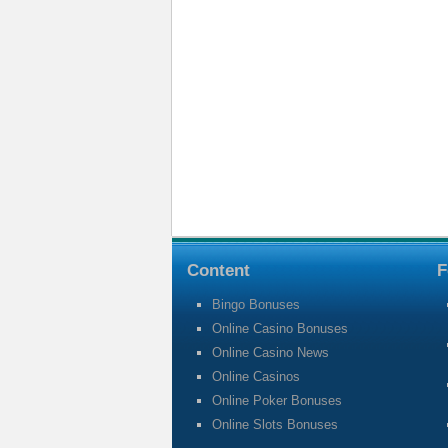
Content
F
Bingo Bonuses
Online Casino Bonuses
Online Casino News
Online Casinos
Online Poker Bonuses
Online Slots Bonuses