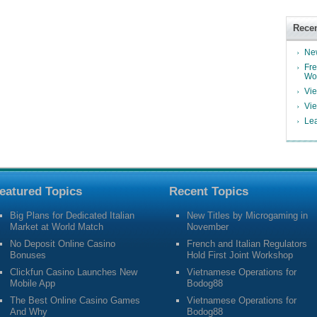
Recen
New
Fre
Wo
Vie
Vie
Le
eatured Topics
Recent Topics
Big Plans for Dedicated Italian
New Titles by Microgaming in
Market at World Match
November
No Deposit Online Casino
French and Italian Regulators
Bonuses
Hold First Joint Workshop
Clickfun Casino Launches New
Vietnamese Operations for
Mobile App
Bodog88
The Best Online Casino Games
Vietnamese Operations for
And Why
Bodog88