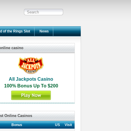
 of the Rings Slot
News
nline casino
All Jackpots Casino
100% Bonus Up To $200
st Online Casinos
Bonus
US
Visit