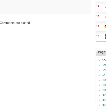
12
13
Comments are closed.
14
15
Page
Ab
Ben
Bes
Ca
Fre
Fr
Fre
How
How
Ho