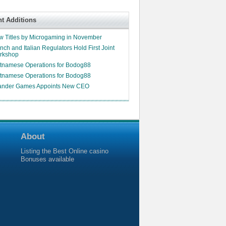
t Additions
 Titles by Microgaming in November
nch and Italian Regulators Hold First Joint
rkshop
tnamese Operations for Bodog88
tnamese Operations for Bodog88
ander Games Appoints New CEO
About
Listing the Best Online casino
Bonuses available