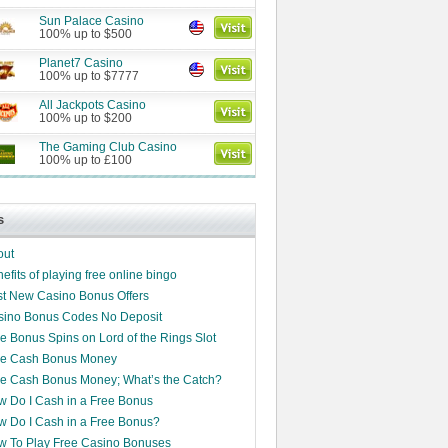
Sun Palace Casino
100% up to $500
Planet7 Casino
100% up to $7777
All Jackpots Casino
100% up to $200
The Gaming Club Casino
100% up to £100
s
out
efits of playing free online bingo
t New Casino Bonus Offers
sino Bonus Codes No Deposit
e Bonus Spins on Lord of the Rings Slot
ee Cash Bonus Money
e Cash Bonus Money; What’s the Catch?
 Do I Cash in a Free Bonus
 Do I Cash in a Free Bonus?
w To Play Free Casino Bonuses