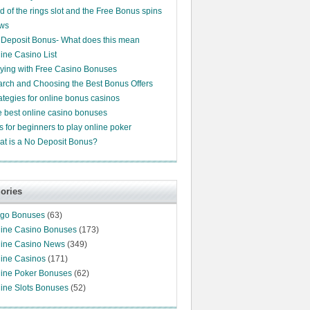
d of the rings slot and the Free Bonus spins
ws
Deposit Bonus- What does this mean
ine Casino List
ying with Free Casino Bonuses
rch and Choosing the Best Bonus Offers
ategies for online bonus casinos
 best online casino bonuses
s for beginners to play online poker
t is a No Deposit Bonus?
ories
ngo Bonuses
(63)
line Casino Bonuses
(173)
line Casino News
(349)
ine Casinos
(171)
line Poker Bonuses
(62)
ine Slots Bonuses
(52)