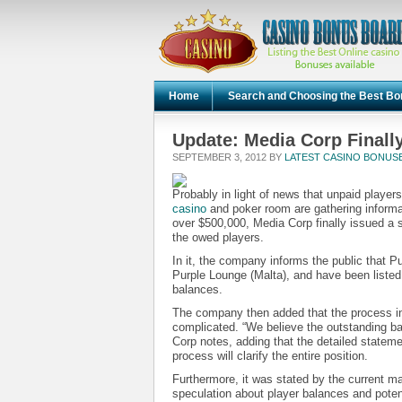
Home
Search and Choosing the Best Bo
Update: Media Corp Finally
SEPTEMBER 3, 2012 BY
LATEST CASINO BONUS
Probably in light of news that unpaid play
casino
and poker room are gathering informat
over $500,000, Media Corp finally issued a s
the owed players.
In it, the company informs the public that P
Purple Lounge (Malta), and have been listed
balances.
The company then added that the process in 
complicated. “We believe the outstanding ba
Corp notes, adding that the detailed statemen
process will clarify the entire position.
Furthermore, it was stated by the current m
speculation about player balances and poten