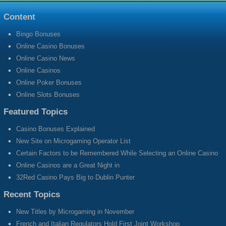
Content
Bingo Bonuses
Online Casino Bonuses
Online Casino News
Online Casinos
Online Poker Bonuses
Online Slots Bonuses
Featured Topics
Casino Bonuses Explained
New Site on Microgaming Operator List
Certain Factors to be Remembered While Selecting an Online Casino
Online Casinos are a Great Night in
32Red Casino Pays Big to Dublin Punter
Recent Topics
New Titles by Microgaming in November
French and Italian Regulators Hold First Joint Workshop