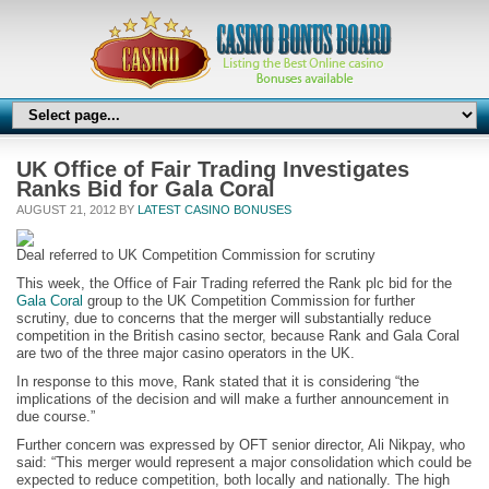
UK Office of Fair Trading Investigates
Ranks Bid for Gala Coral
AUGUST 21, 2012 BY
LATEST CASINO BONUSES
Deal referred to UK Competition Commission for scrutiny
This week, the Office of Fair Trading referred the Rank plc bid for the
Gala Coral
group to the UK Competition Commission for further
scrutiny, due to concerns that the merger will substantially reduce
competition in the British casino sector, because Rank and Gala Coral
are two of the three major casino operators in the UK.
In response to this move, Rank stated that it is considering “the
implications of the decision and will make a further announcement in
due course.”
Further concern was expressed by OFT senior director, Ali Nikpay, who
said: “This merger would represent a major consolidation which could be
expected to reduce competition, both locally and nationally. The high