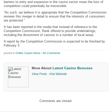
barriers to entry and expansion in the casino sector mean the loss of
competition could potentially be irreversible.
“As such, we believe it is appropriate that the Competition Commission
reviews this merger in detail to ensure that the interests of consumers
are protected.”
It has been reported in the media that instead of reference to the
Competition Commission, Rank offered to provide undertakings,
including the divestment of casinos in a number of local areas.
A report by the Competition Commission is expected to be finished by
February 3.
posted in
Online Casino News
•
No Comments
More About
Latest Casino Bonuses
View Posts
-
Visit Website
Comments are closed.