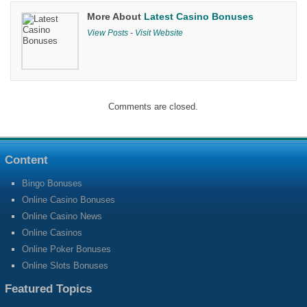
More About
Latest Casino Bonuses
View Posts
-
Visit Website
Comments are closed.
Content
Bingo Bonuses
Online Casino Bonuses
Online Casino News
Online Casinos
Online Poker Bonuses
Online Slots Bonuses
Featured Topics