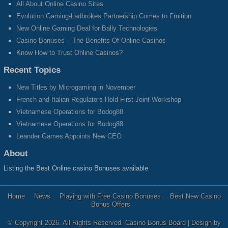
All About Online Casino Sites
Evolution Gaming-Ladbrokes Partnership Comes to Fruition
New Online Gaming Deal for Bally Technologies
Casino Bonuses – The Benefits Of Online Casinos
Know How to Trust Online Casinos?
Recent Topics
New Titles by Microgaming in November
French and Italian Regulators Hold First Joint Workshop
Vietnamese Operations for Bodog88
Vietnamese Operations for Bodog88
Leander Games Appoints New CEO
About
Listing the Best Online casino Bonuses available
Home
News
Playing with Free Casino Bonuses
Best New Casino
Bonus Offers
© Copyright 2026. All Rights Reserved.
Casino Bonus Board
| Design by