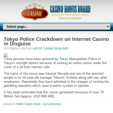
Tokyo Police Crackdown on Internet Casino
in Disguise
OCTOBER 6, 2012 BY
LATEST CASINO BONUSES
Three persons have been arrested by
Tokyo
Metropolitan Police in
Tokyo’s red-light district because of running an online casino under the
cover of a 24-hour internet cafe.
The name of the venue was Internet Nevada and one of the arrested
people is its 55-year-old manager Takeshi Yoshida along with two other
employees. Reportedly,they have admitted to the charges of running the
gambling operation which used a points system to operate.
It has been estimated that the casino generated revenues of over 70
Million Yen (approx. USD 889 448).
posted in
Online Casino News
•
No Comments