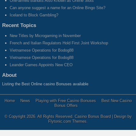
One-armed Bandits Also Known as Online Slots
Can anyone suggest a name for an Online Bingo Site?
Iceland to Block Gambling?
Recent Topics
New Titles by Microgaming in November
French and Italian Regulators Hold First Joint Workshop
Vietnamese Operations for Bodog88
Vietnamese Operations for Bodog88
Leander Games Appoints New CEO
About
Listing the Best Online casino Bonuses available
Home
News
Playing with Free Casino Bonuses
Best New Casino
Bonus Offers
© Copyright 2026. All Rights Reserved.
Casino Bonus Board
| Design by
Flytonic.com Themes
.