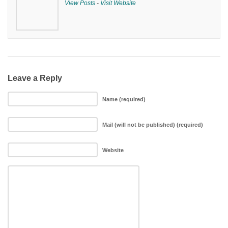
View Posts
-
Visit Website
Leave a Reply
Name (required)
Mail (will not be published) (required)
Website