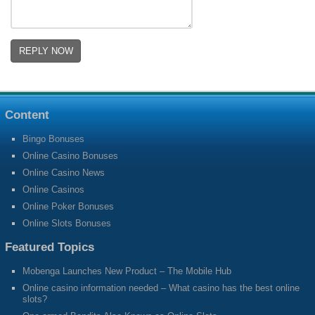
Content
Bingo Bonuses
Online Casino Bonuses
Online Casino News
Online Casinos
Online Poker Bonuses
Online Slots Bonuses
Featured Topics
Mobenga Launches New Product – The Mobile Hub
Online casino information needed – What casino has the best online
slots?