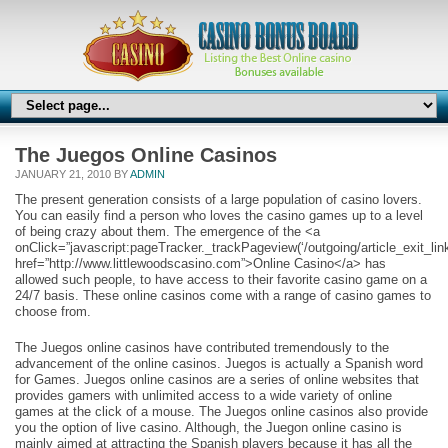
The Juegos Online Casinos
JANUARY 21, 2010 BY
ADMIN
The present generation consists of a large population of casino lovers.
You can easily find a person who loves the casino games up to a level
of being crazy about them. The emergence of the <a
onClick=”javascript:pageTracker._trackPageview(‘/outgoing/article_exit_link
href=”http://www.littlewoodscasino.com”>Online Casino</a> has
allowed such people, to have access to their favorite casino game on a
24/7 basis. These online casinos come with a range of casino games to
choose from.
The Juegos online casinos have contributed tremendously to the
advancement of the online casinos. Juegos is actually a Spanish word
for Games. Juegos online casinos are a series of online websites that
provides gamers with unlimited access to a wide variety of online
games at the click of a mouse. The Juegos online casinos also provide
you the option of live casino. Although, the Juegon online casino is
mainly aimed at attracting the Spanish players because it has all the