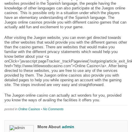
websites provided in the Spanish language, the people having the
knowledge of other languages can also participate at the Juegos online
casinos. This is possible only in a situation under which the players
have an elementary understanding of the Spanish language. The
Juegos online casinos provide you with different casino games that can
actually add fun and excitement to your game.
After visiting the Juegon website, you can even get directed towards
the other websites that would provide you with the different games other
than the casino games. There are websites that would make you
familiar with the different privacy statements which would help you
know better about your <a
onClick=”javascript:pageTracker._trackPageview(‘/outgoing/article_exit_link
href=”http://www.littlewoodscasino.com”>Online Casino</a>. After being
directed to these websites, you are free to use any of the services
provided by them. The Juegon online casinos also provide you with
detailed pages to help you while opening an account with the gaming
site. The steps involved are very easy and straightforward.
The Juegon online casino can actually act wonders for you, provided
you know the ways of availing the facilities it offers you.
posted in
Online Casinos
•
No Comments
More About
admin