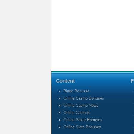
Content
F
Bingo Bonuses
Online Casino Bonuses
Online Casino News
Online Casinos
Online Poker Bonuses
Online Slots Bonuses