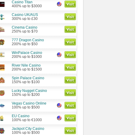
Casino Titan
400% up to $3000
Casino UK/AUS
300% up to £30
Cinema Casino
250% up to $70
777 Dragon Casino
200% up to $50
WinPalace Casino
200% up to $1000
River Nile Casino
200% up to $1500
Spin Palace Casino
150% up to $100
Lucky Nugget Casino
150% up to $200
Vegas Casino Online
100% up to $500
EU Casino
100% up to €1000
Jackpot City Casino
100% up to $500