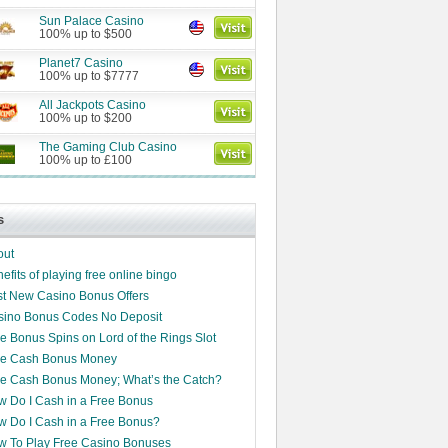
Sun Palace Casino
100% up to $500
Planet7 Casino
100% up to $7777
All Jackpots Casino
100% up to $200
The Gaming Club Casino
100% up to £100
s
out
efits of playing free online bingo
t New Casino Bonus Offers
sino Bonus Codes No Deposit
e Bonus Spins on Lord of the Rings Slot
ee Cash Bonus Money
e Cash Bonus Money; What’s the Catch?
 Do I Cash in a Free Bonus
 Do I Cash in a Free Bonus?
w To Play Free Casino Bonuses