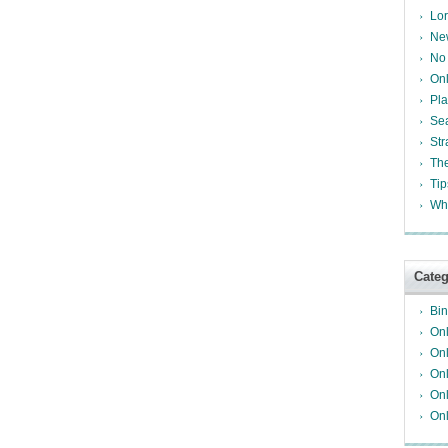
Lor
Ne
No 
Onl
Pla
Sea
Str
The
Tip
Wha
Categ
Bi
On
On
Onl
On
Onl