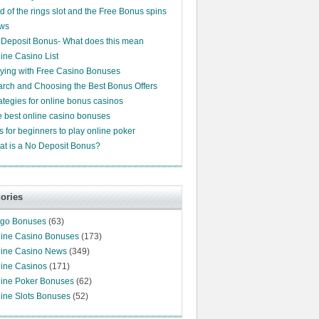
d of the rings slot and the Free Bonus spins
ws
Deposit Bonus- What does this mean
ine Casino List
ying with Free Casino Bonuses
rch and Choosing the Best Bonus Offers
ategies for online bonus casinos
 best online casino bonuses
s for beginners to play online poker
t is a No Deposit Bonus?
ories
ngo Bonuses
(63)
line Casino Bonuses
(173)
line Casino News
(349)
ine Casinos
(171)
line Poker Bonuses
(62)
ine Slots Bonuses
(52)