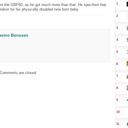
1
 for the GBP60, as he got much more than that. He specified that
ation for his physically disabled new born baby.
2
3
asino Bonuses
4
5
6
Comments are closed.
7
8
9
10
11