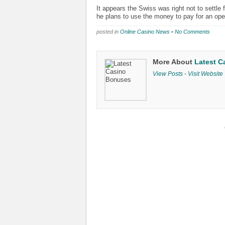
It appears the Swiss was right not to settle
he plans to use the money to pay for an oper
posted in
Online Casino News
•
No Comments
More About
Latest C
View Posts
-
Visit Website