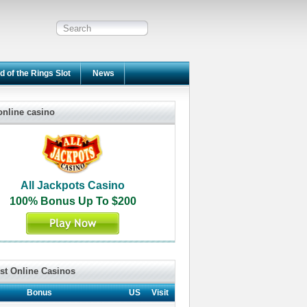
 of the Rings Slot
News
nline casino
All Jackpots Casino
100% Bonus Up To $200
st Online Casinos
Bonus
US
Visit