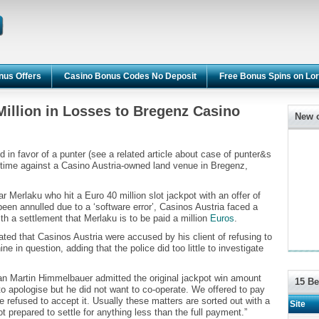
nus Offers
Casino Bonus Codes No Deposit
Free Bonus Spins on Lord
Million in Losses to Bregenz Casino
New o
 in favor of a punter (see a related article about case of punter&s
s time against a Casino Austria-owned land venue in Bregenz,
r Merlaku who hit a Euro 40 million slot jackpot with an offer of
een annulled due to a ‘software error’, Casinos Austria faced a
th a settlement that Merlaku is to be paid a million
Euros
.
ed that Casinos Austria were accused by his client of refusing to
e in question, adding that the police did too little to investigate
n Martin Himmelbauer admitted the original jackpot win amount
15 Be
o apologise but he did not want to co-operate. We offered to pay
e refused to accept it. Usually these matters are sorted out with a
Site
 prepared to settle for anything less than the full payment.”