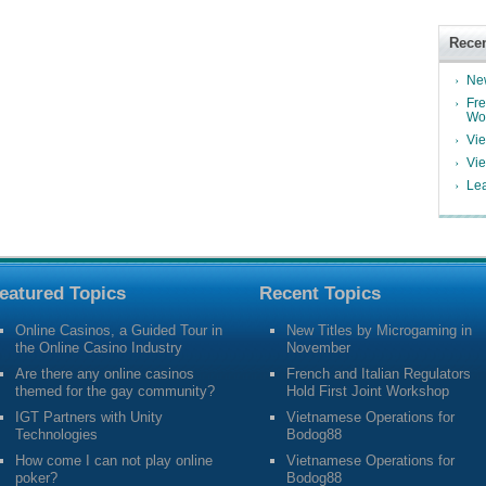
Recen
New
Fre
Wo
Vie
Vie
Le
eatured Topics
Recent Topics
Online Casinos, a Guided Tour in
New Titles by Microgaming in
the Online Casino Industry
November
Are there any online casinos
French and Italian Regulators
themed for the gay community?
Hold First Joint Workshop
IGT Partners with Unity
Vietnamese Operations for
Technologies
Bodog88
How come I can not play online
Vietnamese Operations for
poker?
Bodog88