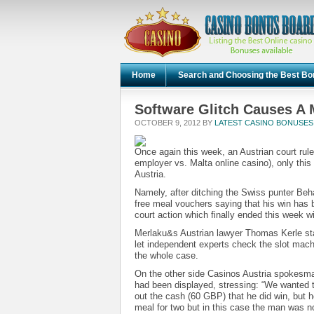
Home
Search and Choosing the Best Bo
Software Glitch Causes A 
OCTOBER 9, 2012 BY
LATEST CASINO BONUSES
Once again this week, an Austrian court ruled
employer vs. Malta online casino), only thi
Austria.
Namely, after ditching the Swiss punter Beha
free meal vouchers saying that his win has b
court action which finally ended this week wi
Merlaku&s Austrian lawyer Thomas Kerle stat
let independent experts check the slot machin
the whole case.
On the other side Casinos Austria spokesma
had been displayed, stressing: “We wanted t
out the cash (60 GBP) that he did win, but h
meal for two but in this case the man was not