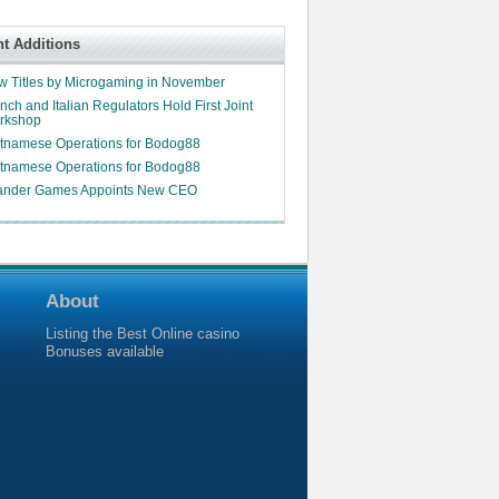
t Additions
 Titles by Microgaming in November
nch and Italian Regulators Hold First Joint
rkshop
tnamese Operations for Bodog88
tnamese Operations for Bodog88
ander Games Appoints New CEO
About
Listing the Best Online casino
Bonuses available