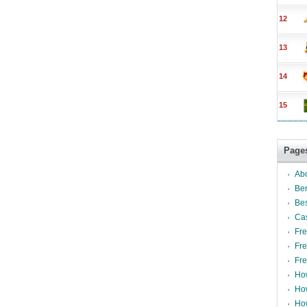
12
13
14
15
Page
Ab
Ben
Bes
Ca
Fre
Fr
Fre
How
How
Ho