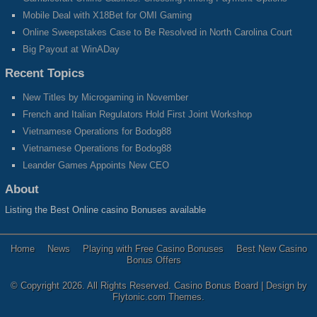
Mobile Deal with X18Bet for OMI Gaming
Online Sweepstakes Case to Be Resolved in North Carolina Court
Big Payout at WinADay
Recent Topics
New Titles by Microgaming in November
French and Italian Regulators Hold First Joint Workshop
Vietnamese Operations for Bodog88
Vietnamese Operations for Bodog88
Leander Games Appoints New CEO
About
Listing the Best Online casino Bonuses available
Home
News
Playing with Free Casino Bonuses
Best New Casino
Bonus Offers
© Copyright 2026. All Rights Reserved.
Casino Bonus Board
| Design by
Flytonic.com Themes
.