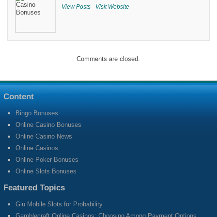
View Posts
-
Visit Website
Comments are closed.
Content
Bingo Bonuses
Online Casino Bonuses
Online Casino News
Online Casinos
Online Poker Bonuses
Online Slots Bonuses
Featured Topics
Glu Mobile Slots for Probability
Gamblecraft Online Casinos: Choosing Among Payment Options