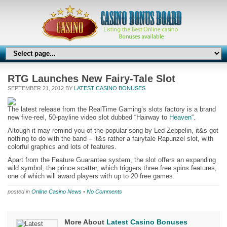
RTG Launches New Fairy-Tale Slot
SEPTEMBER 21, 2012 BY
LATEST CASINO BONUSES
The latest release from the RealTime Gaming’s slots factory is a brand
new five-reel, 50-payline video slot dubbed “Hairway to
Heaven
“.
Altough it may remind you of the popular song by Led Zeppelin, it&s got
nothing to do with the band – it&s rather a fairytale Rapunzel slot, with
colorful graphics and lots of features.
Apart from the Feature Guarantee system, the slot offers an expanding
wild symbol, the prince scatter, which triggers three free spins features,
one of which will award players with up to 20 free games.
posted in
Online Casino News
•
No Comments
More About
Latest Casino Bonuses