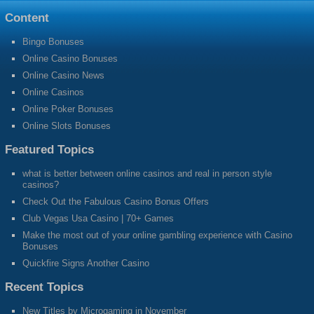
Content
Bingo Bonuses
Online Casino Bonuses
Online Casino News
Online Casinos
Online Poker Bonuses
Online Slots Bonuses
Featured Topics
what is better between online casinos and real in person style
casinos?
Check Out the Fabulous Casino Bonus Offers
Club Vegas Usa Casino | 70+ Games
Make the most out of your online gambling experience with Casino
Bonuses
Quickfire Signs Another Casino
Recent Topics
New Titles by Microgaming in November