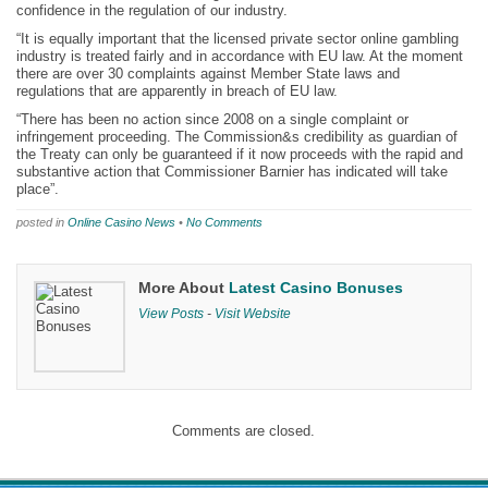
confidence in the regulation of our industry.
“It is equally important that the licensed private sector online gambling
industry is treated fairly and in accordance with EU law. At the moment
there are over 30 complaints against Member State laws and
regulations that are apparently in breach of EU law.
“There has been no action since 2008 on a single complaint or
infringement proceeding. The Commission&s credibility as guardian of
the Treaty can only be guaranteed if it now proceeds with the rapid and
substantive action that Commissioner Barnier has indicated will take
place”.
posted in
Online Casino News
•
No Comments
More About
Latest Casino Bonuses
View Posts
-
Visit Website
Comments are closed.