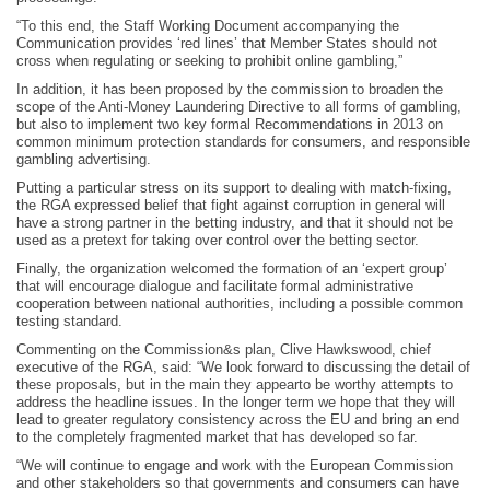
“To this end, the Staff Working Document accompanying the
Communication provides ‘red lines’ that Member States should not
cross when regulating or seeking to prohibit online gambling,”
In addition, it has been proposed by the commission to broaden the
scope of the Anti-Money Laundering Directive to all forms of gambling,
but also to implement two key formal Recommendations in 2013 on
common minimum protection standards for consumers, and responsible
gambling advertising.
Putting a particular stress on its support to dealing with match-fixing,
the RGA expressed belief that fight against corruption in general will
have a strong partner in the betting industry, and that it should not be
used as a pretext for taking over control over the betting sector.
Finally, the organization welcomed the formation of an ‘expert group’
that will encourage dialogue and facilitate formal administrative
cooperation between national authorities, including a possible common
testing standard.
Commenting on the Commission&s plan, Clive Hawkswood, chief
executive of the RGA, said: “We look forward to discussing the detail of
these proposals, but in the main they appearto be worthy attempts to
address the headline issues. In the longer term we hope that they will
lead to greater regulatory consistency across the EU and bring an end
to the completely fragmented market that has developed so far.
“We will continue to engage and work with the European Commission
and other stakeholders so that governments and consumers can have