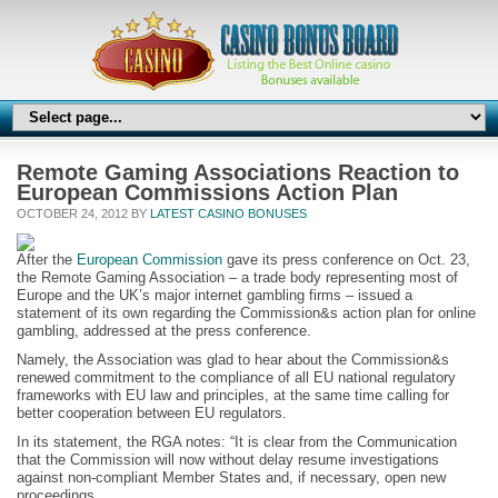
Remote Gaming Associations Reaction to
European Commissions Action Plan
OCTOBER 24, 2012 BY
LATEST CASINO BONUSES
After the
European Commission
gave its press conference on Oct. 23,
the Remote Gaming Association – a trade body representing most of
Europe and the UK’s major internet gambling firms – issued a
statement of its own regarding the Commission&s action plan for online
gambling, addressed at the press conference.
Namely, the Association was glad to hear about the Commission&s
renewed commitment to the compliance of all EU national regulatory
frameworks with EU law and principles, at the same time calling for
better cooperation between EU regulators.
In its statement, the RGA notes: “It is clear from the Communication
that the Commission will now without delay resume investigations
against non-compliant Member States and, if necessary, open new
proceedings.