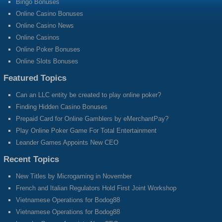
Bingo Bonuses
Online Casino Bonuses
Online Casino News
Online Casinos
Online Poker Bonuses
Online Slots Bonuses
Featured Topics
Can an LLC entity be created to play online poker?
Finding Hidden Casino Bonuses
Prepaid Card for Online Gamblers by eMerchantPay?
Play Online Poker Game For Total Entertainment
Leander Games Appoints New CEO
Recent Topics
New Titles by Microgaming in November
French and Italian Regulators Hold First Joint Workshop
Vietnamese Operations for Bodog88
Vietnamese Operations for Bodog88