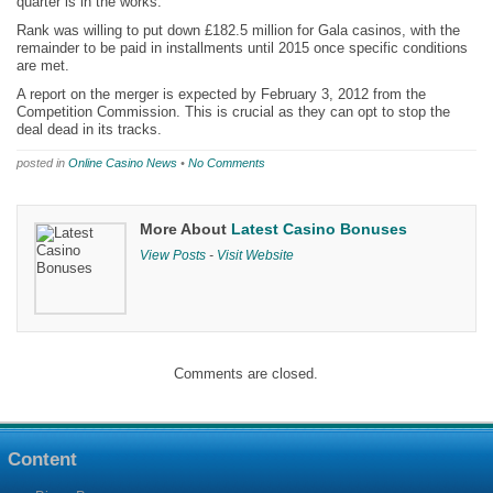
quarter is in the works.
Rank was willing to put down £182.5 million for Gala casinos, with the
remainder to be paid in installments until 2015 once specific conditions
are met.
A report on the merger is expected by February 3, 2012 from the
Competition Commission. This is crucial as they can opt to stop the
deal dead in its tracks.
posted in
Online Casino News
•
No Comments
More About
Latest Casino Bonuses
View Posts
-
Visit Website
Comments are closed.
Content