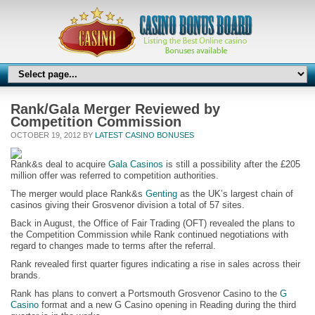
Rank/Gala Merger Reviewed by
Competition Commission
OCTOBER 19, 2012 BY
LATEST CASINO BONUSES
Rank&s deal to acquire
Gala Casinos
is still a possibility after the £205
million offer was referred to competition authorities.
The merger would place Rank&s
Genting
as the UK’s largest chain of
casinos giving their Grosvenor division a total of 57 sites.
Back in August, the Office of Fair Trading (OFT) revealed the plans to
the Competition Commission while Rank continued negotiations with
regard to changes made to terms after the referral.
Rank revealed first quarter figures indicating a rise in sales across their
brands.
Rank has plans to convert a Portsmouth Grosvenor Casino to the
G
Casino
format and a new G Casino opening in Reading during the third