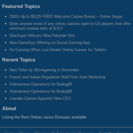
Featured Topics
200% Up to $5125 FREE Welcome Casino Bonus – Online Vegas
Does anyone know of any online casinos open to US players that offer
minimum roulette bets of $.01?
Quickspin Delivers New Fairytale Slot
New GameSys Offering on Social Gaming App
Ho Gaming Offers Live Dealer Online Games for Tablets
Recent Topics
New Titles by Microgaming in November
French and Italian Regulators Hold First Joint Workshop
Vietnamese Operations for Bodog88
Vietnamese Operations for Bodog88
Leander Games Appoints New CEO
About
Listing the Best Online casino Bonuses available