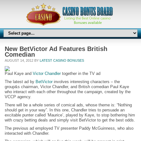
New BetVictor Ad Features British
Comedian
AUGUST 14, 2012 BY
LATEST CASINO BONUSES
Paul Kaye and
Victor Chandler
together in the TV ad
The latest ad by
BetVictor
involves interesting characters – the
group&s chairman, Victor Chandler, and British comedian Paul Kaye
who interact with each other throughout the campaign, created by the
VCCP agency.
There will be a whole series of comical ads, whose theme is: “Nothing
should get in your way”. In this one, Chandler tries to persuade an
excitable punter called ‘Maurice’, played by Kaye, to stop bothering him
with crazy betting deals and simply visit BetVictor to get the best odds.
The previous ad employed TV presenter Paddy McGuinness, who also
interacted with Chandler.