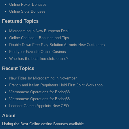
Online Poker Bonuses
Online Slots Bonuses
Featured Topics
Microgaming in New European Deal
Online Casinos – Bonuses and Tips
Double Down Free Play Solution Attracts New Customers
Find your Favorite Online Casinos
Who has the best free slots online?
Recent Topics
New Titles by Microgaming in November
French and Italian Regulators Hold First Joint Workshop
Vietnamese Operations for Bodog88
Vietnamese Operations for Bodog88
Leander Games Appoints New CEO
About
Listing the Best Online casino Bonuses available