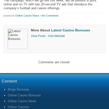
The campaign, which will go live this week, will be present in print,
online and on TV with two 20-second TV ads that introduce the
company’s football and casino offerings.
posted in
Online Casino News
•
No Comments
More About
Latest Casino Bonuses
View Posts
-
Visit Website
Comments are closed.
Content
Bingo Bonuses
Online Casino Bonuses
Online Casino News
Online Casinos