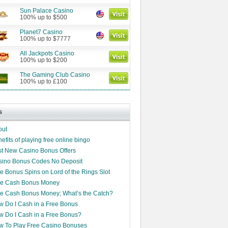
Sun Palace Casino
100% up to $500
Planet7 Casino
100% up to $7777
All Jackpots Casino
100% up to $200
The Gaming Club Casino
100% up to £100
s
out
efits of playing free online bingo
t New Casino Bonus Offers
sino Bonus Codes No Deposit
e Bonus Spins on Lord of the Rings Slot
ee Cash Bonus Money
e Cash Bonus Money; What’s the Catch?
 Do I Cash in a Free Bonus
 Do I Cash in a Free Bonus?
w To Play Free Casino Bonuses