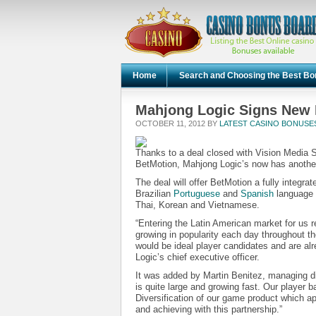
Home
Search and Choosing the Best Bo
Mahjong Logic Signs New 
OCTOBER 11, 2012 BY
LATEST CASINO BONUSE
Thanks to a deal closed with Vision Media S
BetMotion, Mahjong Logic’s now has another
The deal will offer BetMotion a fully integra
Brazilian
Portuguese
and
Spanish
language o
Thai, Korean and Vietnamese.
“Entering the Latin American market for us re
growing in popularity each day throughout th
would be ideal player candidates and are alr
Logic’s chief executive officer.
It was added by Martin Benitez, managing di
is quite large and growing fast. Our player
Diversification of our game product which a
and achieving with this partnership.”