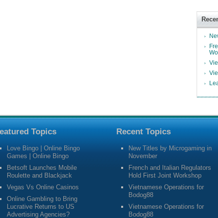
Recen
New
Fre
Wo
Vie
Vie
Le
eatured Topics
Recent Topics
Love Bingo | Online Bingo
New Titles by Microgaming in
Games | Online Bingo
November
Betsoft Launches Mobile
French and Italian Regulators
Roulette and Blackjack
Hold First Joint Workshop
Vegas Vs Online Casinos
Vietnamese Operations for
Bodog88
Online Gambling to Bring
Lucrative Returns to US
Vietnamese Operations for
Advertising Agencies?
Bodog88