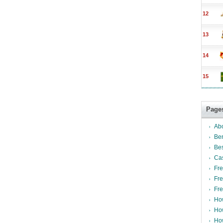
12
13
14
15
Page
Ab
Ben
Bes
Ca
Fre
Fr
Fre
How
How
Ho