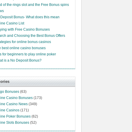
d of the rings slot and the Free Bonus spins
ws
Deposit Bonus- What does this mean
ine Casino List
ying with Free Casino Bonuses
rch and Choosing the Best Bonus Offers
ategies for online bonus casinos
 best online casino bonuses
s for beginners to play online poker
t is a No Deposit Bonus?
ories
ngo Bonuses
(63)
line Casino Bonuses
(173)
line Casino News
(349)
ine Casinos
(171)
line Poker Bonuses
(62)
ine Slots Bonuses
(52)