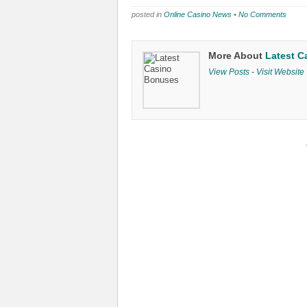
posted in
Online Casino News
•
No Comments
More About
Latest C
View Posts
-
Visit Website