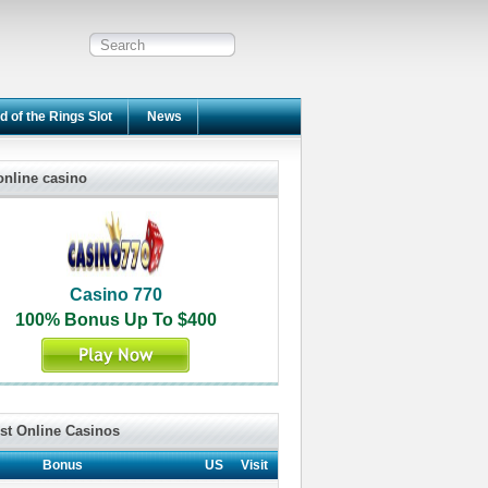
 of the Rings Slot
News
nline casino
Casino 770
100% Bonus Up To $400
st Online Casinos
Bonus
US
Visit