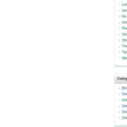
Lor
Ne
No 
Onl
Pla
Sea
Str
The
Tip
Wha
Categ
Bi
On
On
Onl
On
Onl