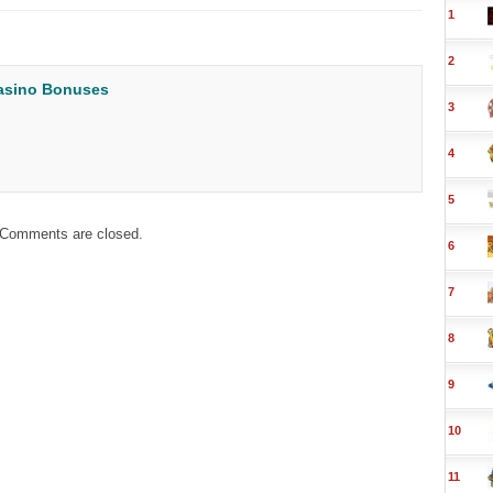
1
2
asino Bonuses
3
4
5
Comments are closed.
6
7
8
9
10
11