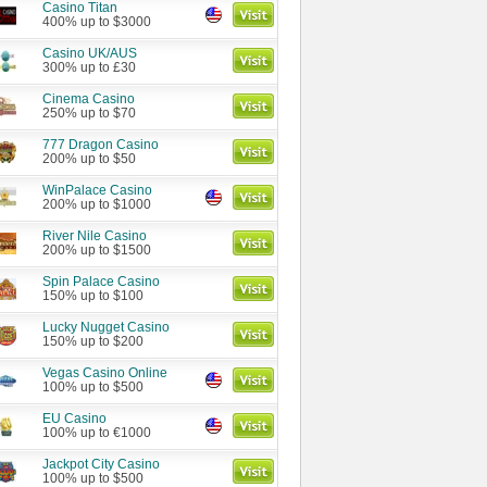
Casino Titan
400% up to $3000
Casino UK/AUS
300% up to £30
Cinema Casino
250% up to $70
777 Dragon Casino
200% up to $50
WinPalace Casino
200% up to $1000
River Nile Casino
200% up to $1500
Spin Palace Casino
150% up to $100
Lucky Nugget Casino
150% up to $200
Vegas Casino Online
100% up to $500
EU Casino
100% up to €1000
Jackpot City Casino
100% up to $500