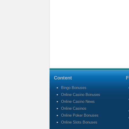
Content
F
Bingo Bonuses
Online Casino Bonuses
Online Casino News
Online Casinos
Online Poker Bonuses
Online Slots Bonuses