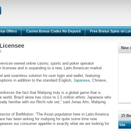
nus Offers
Casino Bonus Codes No Deposit
Free Bonus Spins on Lord
Licensee
New o
S
ervices-owned online casino, sports and poker operator
 licensee and is expanding to a new, Latin American market.
ted and seamless solution for user login and wallet, featuring
ptions in addition to the standard English,
Japanese
, Chinese,
inforces the fact that Mahjong truly is a global game that is
e world. Brazil alone has close to 1.5 million ethnic Japanese who
eady familiar with our Riichi rule set,” said Jonas Alm, Mahjong
rector of BetMotion: “The Asian population here in Latin America
15 Be
 base has been asking for mahjong for quite some time now.
ppeases our consumer appetite is exactly what we are looking for
Site