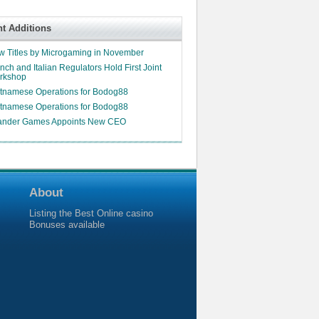
t Additions
 Titles by Microgaming in November
nch and Italian Regulators Hold First Joint
rkshop
tnamese Operations for Bodog88
tnamese Operations for Bodog88
ander Games Appoints New CEO
About
Listing the Best Online casino
Bonuses available