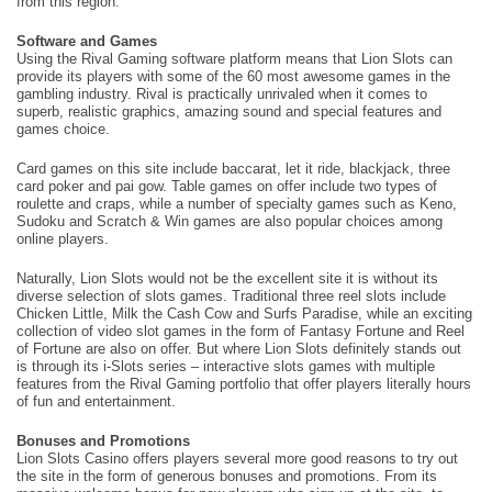
from this region.
Software and Games
Using the Rival Gaming software platform means that Lion Slots can
provide its players with some of the 60 most awesome games in the
gambling industry. Rival is practically unrivaled when it comes to
superb, realistic graphics, amazing sound and special features and
games choice.
Card games on this site include baccarat, let it ride, blackjack, three
card poker and pai gow. Table games on offer include two types of
roulette and craps, while a number of specialty games such as Keno,
Sudoku and Scratch & Win games are also popular choices among
online players.
Naturally, Lion Slots would not be the excellent site it is without its
diverse selection of slots games. Traditional three reel slots include
Chicken Little, Milk the Cash Cow and Surfs Paradise, while an exciting
collection of video slot games in the form of Fantasy Fortune and Reel
of Fortune are also on offer. But where Lion Slots definitely stands out
is through its i-Slots series – interactive slots games with multiple
features from the Rival Gaming portfolio that offer players literally hours
of fun and entertainment.
Bonuses and Promotions
Lion Slots Casino offers players several more good reasons to try out
the site in the form of generous bonuses and promotions. From its