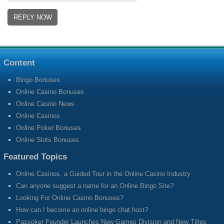
Content
Bingo Bonuses
Online Casino Bonuses
Online Casino News
Online Casinos
Online Poker Bonuses
Online Slots Bonuses
Featured Topics
Online Casinos, a Guided Tour in the Online Casino Industry
Can anyone suggest a name for an Online Bingo Site?
Looking For Online Casino Bonuses?
How can I become an online bingo chat host?
Passoker Founder Launches New Games Division and New Titles