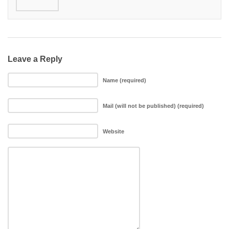
Leave a Reply
Name (required)
Mail (will not be published) (required)
Website