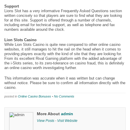
Support
Lions Slot has a very informative Frequently Asked Questions section
written concisely so that players are sure to find what they are looking
for at this site. Support is offered through a number of channels,
including email for technical support, as well as telephone and fax
numbers available around the clock.
Lion Slots Casino
While Lion Slots Casino is quite new compared to other online casino
websites, it still manages to hit the nail on the head when it comes to
providing players exactly with the kind of site that they are looking for.
From its excellent Rival Gaming platform with the added advantage of
the i-Slots series, to its zero-tolerance on casino fraud, this is definitely
an online casino worth investigating further.
This information was accurate when it was written but can change
without notice. Please be sure to confirm all information directly with the
casino.
posted in
Online Casino Bonuses
•
No Comments
More About
admin
View Posts
-
Visit Website