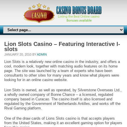
Lion Slots Casino – Featuring Interactive I-
slots
JANUARY 20, 2010 BY
ADMIN
Lion Slots is a relatively new online casino in the industry, and offers a
cool, modern look, together with matching audio features on its home
page. The site was launched by a team of experts who have been
consultants to other sites for many years and know what players were
looking for in an online casino website.
Lion Slots is owned, as well as operated, by Silverstone Overseas Ltd.,
a wholly owned company of Bonne Chance – a licensed, regulated
company based in Curacao. The casino itself is also licensed and
regulated by the Government of Netherlands Antilles, and works off the
Rival Gaming platform.
One of the draw cards of Lions Slots casino is that accepts players
from the United States, making it an excellent gaming option for players