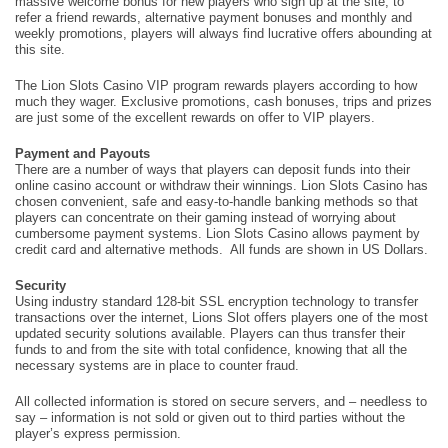
massive welcome bonus for new players who sign up at the site, to
refer a friend rewards, alternative payment bonuses and monthly and
weekly promotions, players will always find lucrative offers abounding at
this site.
The Lion Slots Casino VIP program rewards players according to how
much they wager. Exclusive promotions, cash bonuses, trips and prizes
are just some of the excellent rewards on offer to VIP players.
Payment and Payouts
There are a number of ways that players can deposit funds into their
online casino account or withdraw their winnings. Lion Slots Casino has
chosen convenient, safe and easy-to-handle banking methods so that
players can concentrate on their gaming instead of worrying about
cumbersome payment systems. Lion Slots Casino allows payment by
credit card and alternative methods. All funds are shown in US Dollars.
Security
Using industry standard 128-bit SSL encryption technology to transfer
transactions over the internet, Lions Slot offers players one of the most
updated security solutions available. Players can thus transfer their
funds to and from the site with total confidence, knowing that all the
necessary systems are in place to counter fraud.
All collected information is stored on secure servers, and – needless to
say – information is not sold or given out to third parties without the
player’s express permission.