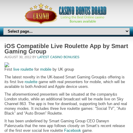
iOS Compatible Live Roulette App by Smart
Gaming Group
AUGUST 30, 2012 BY
LATEST CASINO BONUSES
First
live roulette
for
mobile
by UK group
The latest novelty in the UK-based Smart Gaming Group&s offering is
its first live
roulette
game with real presenters for mobile, which will be
available to both Android and Apple device users.
The aforementioned presenters will be situated at the company&s
London studio, while an additional broadcast will be made live on Sky
Channel 863. The app is free for download, supporting both fun and real
money modes. It includes three live roulette games: “Social TV”, “Auto
Black” and “Auto Brown” Roulette.
It has been underlined by Smart Gaming Group CEO Darwyn
Palenzuela that the new app follows closely on Smart’s recent release
of the first ever social live roulette
Facebook
game.