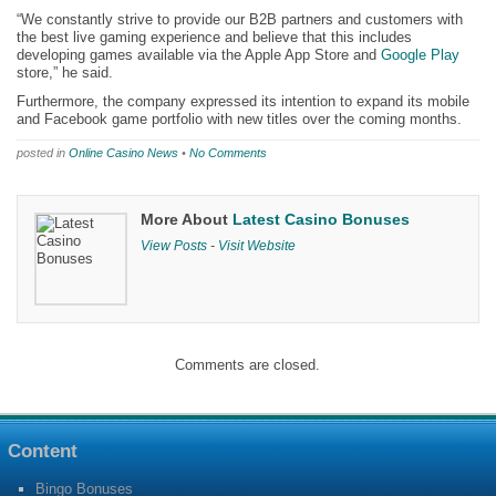
“We constantly strive to provide our B2B partners and customers with
the best live gaming experience and believe that this includes
developing games available via the Apple App Store and
Google Play
store,” he said.
Furthermore, the company expressed its intention to expand its mobile
and Facebook game portfolio with new titles over the coming months.
posted in
Online Casino News
•
No Comments
More About
Latest Casino Bonuses
View Posts
-
Visit Website
Comments are closed.
Content
Bingo Bonuses