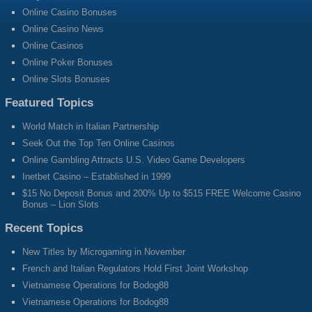
Online Casino Bonuses
Online Casino News
Online Casinos
Online Poker Bonuses
Online Slots Bonuses
Featured Topics
World Match in Italian Partnership
Seek Out the Top Ten Online Casinos
Online Gambling Attracts U.S. Video Game Developers
Inetbet Casino – Established in 1999
$15 No Deposit Bonus and 200% Up to $515 FREE Welcome Casino
Bonus – Lion Slots
Recent Topics
New Titles by Microgaming in November
French and Italian Regulators Hold First Joint Workshop
Vietnamese Operations for Bodog88
Vietnamese Operations for Bodog88