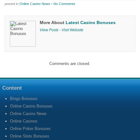
posted in
Online Casino News
•
No Comments
More About
Latest Casino Bonuses
View Posts
-
Visit Website
Comments are closed.
Content
Bingo Bonuses
Online Casino Bonuses
Online Casino News
Online Casinos
Online Poker Bonuses
Online Slots Bonuses