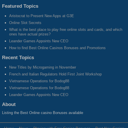
Featured Topics
Aristocrat to Present New Apps at G3E
Online Slot Secrets
What is the best place to play free online slots and cards, and which
ones have actual prizes?
Leander Games Appoints New CEO
How to find Best Online Casinos Bonuses and Promotions
Recent Topics
New Titles by Microgaming in November
French and Italian Regulators Hold First Joint Workshop
Vietnamese Operations for Bodog88
Vietnamese Operations for Bodog88
Leander Games Appoints New CEO
About
Listing the Best Online casino Bonuses available