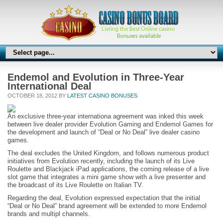
Endemol and Evolution in Three-Year
International Deal
OCTOBER 18, 2012 BY
LATEST CASINO BONUSES
An exclusive three-year internationa agreement was inked this week
between live dealer provider Evolution Gaming and Endemol Games for
the development and launch of “Deal or No Deal” live dealer casino
games.
The deal excludes the United Kingdom, and follows numerous product
initiatives from Evolution recently, including the launch of its Live
Roulette and Blackjack iPad applications, the coming release of a live
slot game that integrates a mini game show with a live presenter and
the broadcast of its Live Roulette on Italian TV.
Regarding the deal, Evolution expressed expectation that the initial
“Deal or No Deal” brand agreement will be extended to more Endemol
brands and multipl channels.