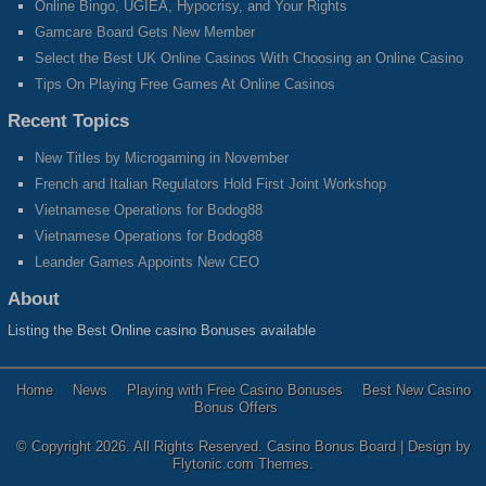
Online Bingo, UGIEA, Hypocrisy, and Your Rights
Gamcare Board Gets New Member
Select the Best UK Online Casinos With Choosing an Online Casino
Tips On Playing Free Games At Online Casinos
Recent Topics
New Titles by Microgaming in November
French and Italian Regulators Hold First Joint Workshop
Vietnamese Operations for Bodog88
Vietnamese Operations for Bodog88
Leander Games Appoints New CEO
About
Listing the Best Online casino Bonuses available
Home
News
Playing with Free Casino Bonuses
Best New Casino
Bonus Offers
© Copyright 2026. All Rights Reserved.
Casino Bonus Board
| Design by
Flytonic.com Themes
.