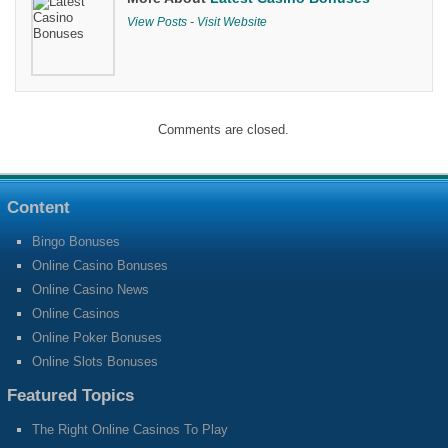
View Posts
-
Visit Website
Comments are closed.
Content
Bingo Bonuses
Online Casino Bonuses
Online Casino News
Online Casinos
Online Poker Bonuses
Online Slots Bonuses
Featured Topics
The Right Online Casinos To Play