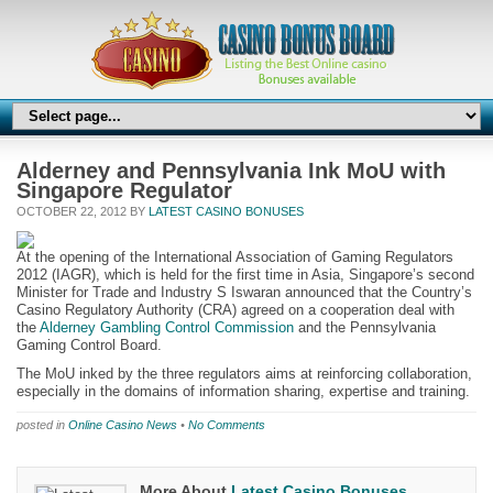
Alderney and Pennsylvania Ink MoU with
Singapore Regulator
OCTOBER 22, 2012 BY
LATEST CASINO BONUSES
At the opening of the International Association of Gaming Regulators
2012 (IAGR), which is held for the first time in Asia, Singapore’s second
Minister for Trade and Industry S Iswaran announced that the Country’s
Casino Regulatory Authority (CRA) agreed on a cooperation deal with
the
Alderney Gambling Control Commission
and the Pennsylvania
Gaming Control Board.
The MoU inked by the three regulators aims at reinforcing collaboration,
especially in the domains of information sharing, expertise and training.
posted in
Online Casino News
•
No Comments
More About
Latest Casino Bonuses