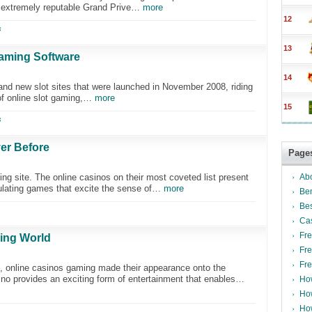
he extremely reputable Grand Prive…
more
12
s
13
Gaming Software
14
rand new slot sites that were launched in November 2008, riding
of online slot gaming,…
more
15
s
er Before
Page
ng site. The online casinos on their most coveted list present
Ab
imulating games that excite the sense of…
more
Ben
Bes
Ca
Fre
ing World
Fr
Fre
, online casinos gaming made their appearance onto the
sino provides an exciting form of entertainment that enables…
How
How
Ho