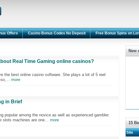
nus Offers
Casino Bonus Codes No Deposit
Free Bonus Spins on Lord
New o
 about Real Time Gaming online casinos?
e the best online casino software. She plays a lot of 5 reel
f so,…
more
g in Brief
ing popular among the novice as well as experienced gambler.
ee slots machines are one…
more
15 Be
Site