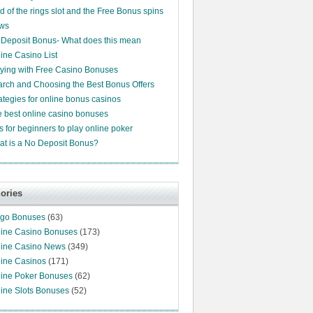
d of the rings slot and the Free Bonus spins
ws
Deposit Bonus- What does this mean
ine Casino List
ying with Free Casino Bonuses
rch and Choosing the Best Bonus Offers
ategies for online bonus casinos
 best online casino bonuses
s for beginners to play online poker
t is a No Deposit Bonus?
ories
ngo Bonuses
(63)
line Casino Bonuses
(173)
line Casino News
(349)
ine Casinos
(171)
line Poker Bonuses
(62)
ine Slots Bonuses
(52)