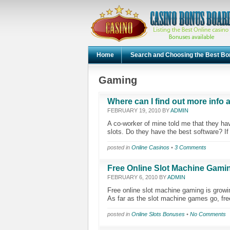
Home
Search and Choosing the Best Bo
Gaming
Where can I find out more info
FEBRUARY 19, 2010 BY
ADMIN
A co-worker of mine told me that they hav
slots. Do they have the best software? I
posted in
Online Casinos
•
3 Comments
Free Online Slot Machine Gamin
FEBRUARY 6, 2010 BY
ADMIN
Free online slot machine gaming is grow
As far as the slot machine games go, fr
posted in
Online Slots Bonuses
•
No Comments