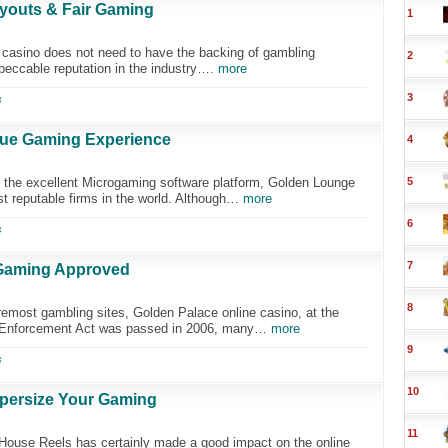
youts & Fair Gaming
1
ne casino does not need to have the backing of gambling
2
mpeccable reputation in the industry….
more
3
s
que Gaming Experience
4
f the excellent Microgaming software platform, Golden Lounge
5
t reputable firms in the world. Although…
more
6
s
7
r Gaming Approved
8
oremost gambling sites, Golden Palace online casino, at the
ng Enforcement Act was passed in 2006, many…
more
9
s
10
persize Your Gaming
11
House Reels has certainly made a good impact on the online