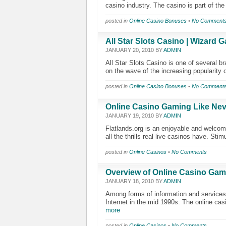
casino industry. The casino is part of t
posted in
Online Casino Bonuses
•
No Comment
All Star Slots Casino | Wizard 
JANUARY 20, 2010 BY
ADMIN
All Star Slots Casino is one of several b
on the wave of the increasing popularity 
posted in
Online Casino Bonuses
•
No Comment
Online Casino Gaming Like Nev
JANUARY 19, 2010 BY
ADMIN
Flatlands.org is an enjoyable and welcomi
all the thrills real live casinos have. St
posted in
Online Casinos
•
No Comments
Overview of Online Casino Gam
JANUARY 18, 2010 BY
ADMIN
Among forms of information and services
Internet in the mid 1990s. The online ca
more
posted in
Online Casinos
•
No Comments