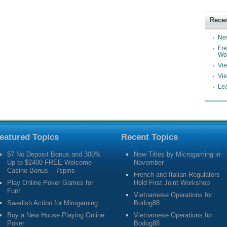
Recen
New
Fre
Wo
Vie
Vie
Le
eatured Topics
Recent Topics
$7 No Deposit Bonus and 300%
New Titles by Microgaming in
Up to $2400 FREE Welcome
November
Casino Bonus – 7spins
French and Italian Regulators
Play Online Poker Games for
Hold First Joint Workshop
Fun!
Vietnamese Operations for
Swedish Action for Mirogaming
Bodog88
Buy a New House Playing Online
Vietnamese Operations for
Poker
Bodog88