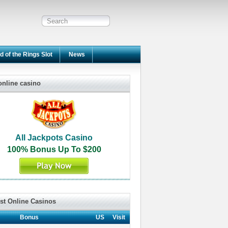
 of the Rings Slot
News
nline casino
All Jackpots Casino
100% Bonus Up To $200
st Online Casinos
Bonus
US
Visit