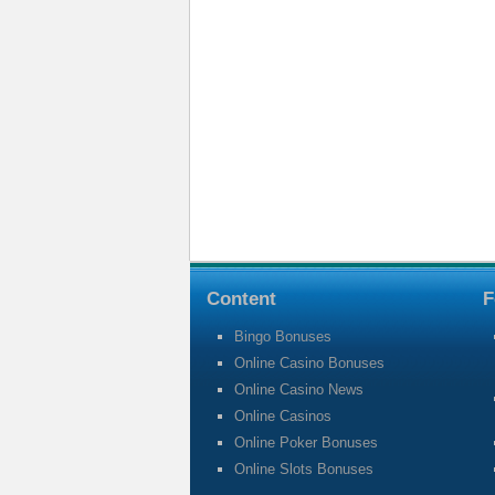
Content
F
Bingo Bonuses
Online Casino Bonuses
Online Casino News
Online Casinos
Online Poker Bonuses
Online Slots Bonuses