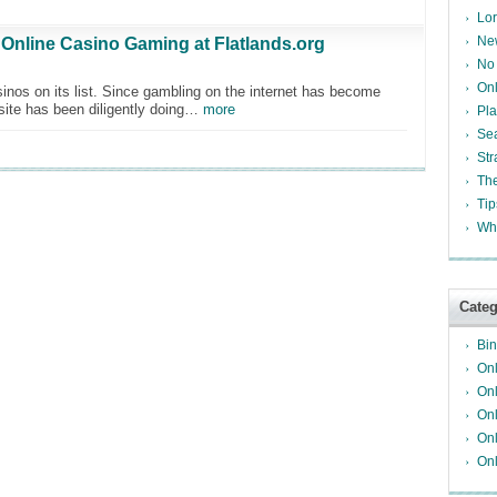
Lor
Ne
 Online Casino Gaming at Flatlands.org
No 
Onl
sinos on its list. Since gambling on the internet has become
 site has been diligently doing…
more
Pla
Sea
Str
The
Tip
Wha
Categ
Bi
On
On
Onl
On
Onl