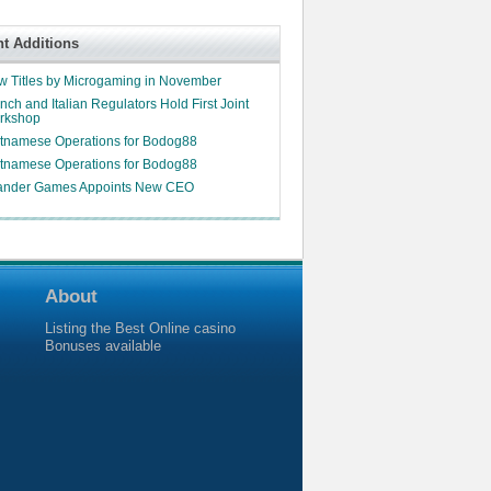
t Additions
 Titles by Microgaming in November
nch and Italian Regulators Hold First Joint
rkshop
tnamese Operations for Bodog88
tnamese Operations for Bodog88
ander Games Appoints New CEO
About
Listing the Best Online casino
Bonuses available