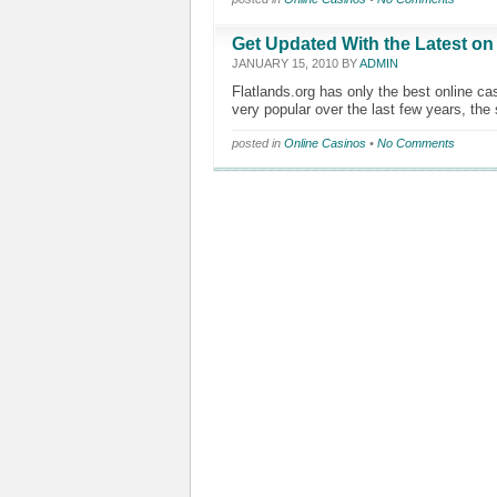
Get Updated With the Latest on
JANUARY 15, 2010 BY
ADMIN
Flatlands.org has only the best online ca
very popular over the last few years, the
posted in
Online Casinos
•
No Comments