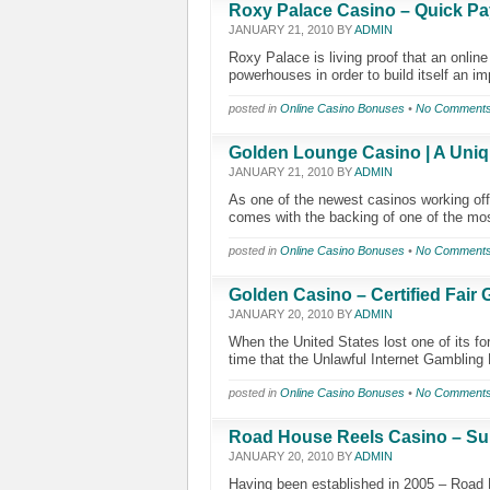
Roxy Palace Casino – Quick Pa
JANUARY 21, 2010 BY
ADMIN
Roxy Palace is living proof that an onli
powerhouses in order to build itself an i
posted in
Online Casino Bonuses
•
No Comment
Golden Lounge Casino | A Uni
JANUARY 21, 2010 BY
ADMIN
As one of the newest casinos working of
comes with the backing of one of the mos
posted in
Online Casino Bonuses
•
No Comment
Golden Casino – Certified Fai
JANUARY 20, 2010 BY
ADMIN
When the United States lost one of its f
time that the Unlawful Internet Gambli
posted in
Online Casino Bonuses
•
No Comment
Road House Reels Casino – Su
JANUARY 20, 2010 BY
ADMIN
Having been established in 2005 – Road 