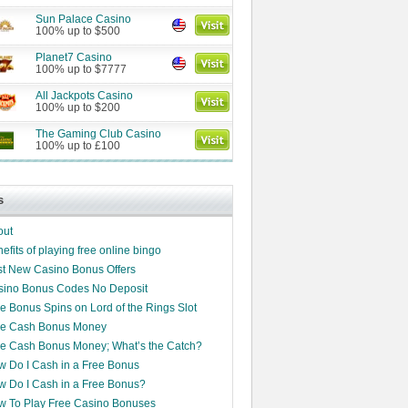
Sun Palace Casino
100% up to $500
Planet7 Casino
100% up to $7777
All Jackpots Casino
100% up to $200
The Gaming Club Casino
100% up to £100
s
out
efits of playing free online bingo
t New Casino Bonus Offers
sino Bonus Codes No Deposit
e Bonus Spins on Lord of the Rings Slot
ee Cash Bonus Money
e Cash Bonus Money; What’s the Catch?
 Do I Cash in a Free Bonus
 Do I Cash in a Free Bonus?
w To Play Free Casino Bonuses