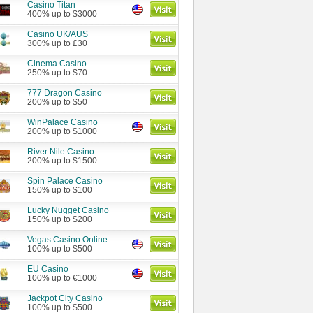
Casino Titan
400% up to $3000
Casino UK/AUS
300% up to £30
Cinema Casino
250% up to $70
777 Dragon Casino
200% up to $50
WinPalace Casino
200% up to $1000
River Nile Casino
200% up to $1500
Spin Palace Casino
150% up to $100
Lucky Nugget Casino
150% up to $200
Vegas Casino Online
100% up to $500
EU Casino
100% up to €1000
Jackpot City Casino
100% up to $500