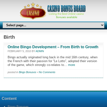
Birth
Online Bingo Development – From Birth to Growth
FEBRUARY 5, 2010 BY
ADMIN
Bingo actually originated long back in the mid 16th century, when
the French with their passion for “Le Lotto”, adopted their version
of the game, which strongly co-relates to…
more
posted in
Bingo Bonuses
•
No Comments
Content
Bingo Bonuses