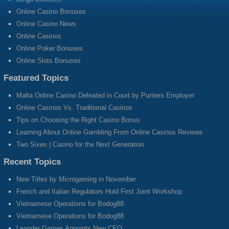
Online Casino Bonuses
Online Casino News
Online Casinos
Online Poker Bonuses
Online Slots Bonuses
Featured Topics
Malta Online Casino Defeated in Court by Punters Employer
Online Casinos Vs. Traditional Casinos
Tips on Choosing the Right Casino Bonus
Learning About Online Gambling From Online Casinos Reviews
Two Sixes | Casino for the Next Generation
Recent Topics
New Titles by Microgaming in November
French and Italian Regulators Hold First Joint Workshop
Vietnamese Operations for Bodog88
Vietnamese Operations for Bodog88
Leander Games Appoints New CEO