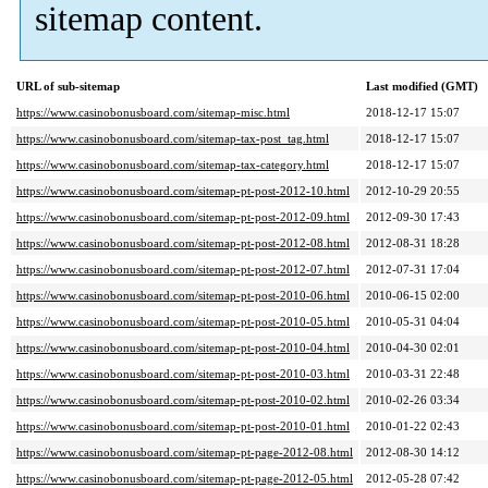
sitemap content.
URL of sub-sitemap
Last modified (GMT)
https://www.casinobonusboard.com/sitemap-misc.html
2018-12-17 15:07
https://www.casinobonusboard.com/sitemap-tax-post_tag.html
2018-12-17 15:07
https://www.casinobonusboard.com/sitemap-tax-category.html
2018-12-17 15:07
https://www.casinobonusboard.com/sitemap-pt-post-2012-10.html
2012-10-29 20:55
https://www.casinobonusboard.com/sitemap-pt-post-2012-09.html
2012-09-30 17:43
https://www.casinobonusboard.com/sitemap-pt-post-2012-08.html
2012-08-31 18:28
https://www.casinobonusboard.com/sitemap-pt-post-2012-07.html
2012-07-31 17:04
https://www.casinobonusboard.com/sitemap-pt-post-2010-06.html
2010-06-15 02:00
https://www.casinobonusboard.com/sitemap-pt-post-2010-05.html
2010-05-31 04:04
https://www.casinobonusboard.com/sitemap-pt-post-2010-04.html
2010-04-30 02:01
https://www.casinobonusboard.com/sitemap-pt-post-2010-03.html
2010-03-31 22:48
https://www.casinobonusboard.com/sitemap-pt-post-2010-02.html
2010-02-26 03:34
https://www.casinobonusboard.com/sitemap-pt-post-2010-01.html
2010-01-22 02:43
https://www.casinobonusboard.com/sitemap-pt-page-2012-08.html
2012-08-30 14:12
https://www.casinobonusboard.com/sitemap-pt-page-2012-05.html
2012-05-28 07:42