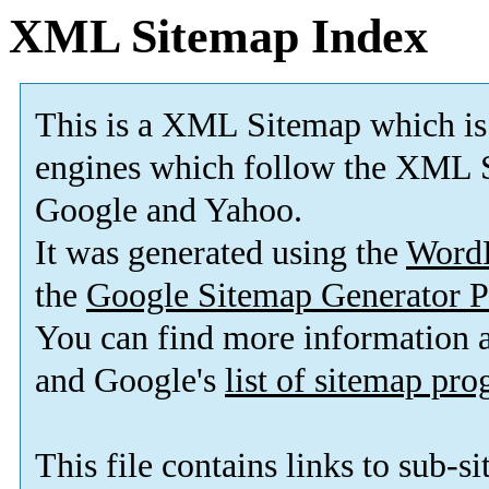
XML Sitemap Index
This is a XML Sitemap which is
engines which follow the XML S
Google and Yahoo.
It was generated using the
Word
the
Google Sitemap Generator P
You can find more information
and Google's
list of sitemap pr
This file contains links to sub-s