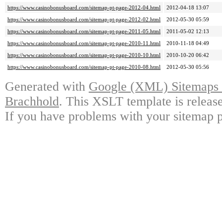
https://www.casinobonusboard.com/sitemap-pt-page-2012-04.html
2012-04-18 13:07
https://www.casinobonusboard.com/sitemap-pt-page-2012-02.html
2012-05-30 05:59
https://www.casinobonusboard.com/sitemap-pt-page-2011-05.html
2011-05-02 12:13
https://www.casinobonusboard.com/sitemap-pt-page-2010-11.html
2010-11-18 04:49
https://www.casinobonusboard.com/sitemap-pt-page-2010-10.html
2010-10-20 06:42
https://www.casinobonusboard.com/sitemap-pt-page-2010-08.html
2012-05-30 05:56
Generated with
Google (XML) Sitemaps G
Brachhold
. This XSLT template is releas
If you have problems with your sitemap p